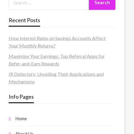
Recent Posts
How Interest Rates on Savings Accounts Affect
Your Monthly Returns?
Maximise Your Earnings: Top Referral Apps for
Refer-and-Earn Rewards
IR Detectors: Unveiling Their Applications and
Mechanisms
Info Pages
Home
About Us