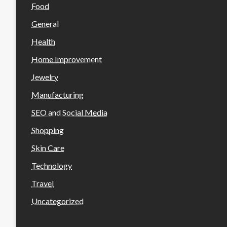
Food
General
Health
Home Improvement
Jewelry
Manufacturing
SEO and Social Media
Shopping
Skin Care
Technology
Travel
Uncategorized