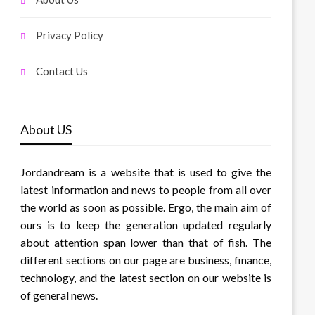
Privacy Policy
Contact Us
About US
Jordandream is a website that is used to give the
latest information and news to people from all over
the world as soon as possible. Ergo, the main aim of
ours is to keep the generation updated regularly
about attention span lower than that of fish. The
different sections on our page are business, finance,
technology, and the latest section on our website is
of general news.