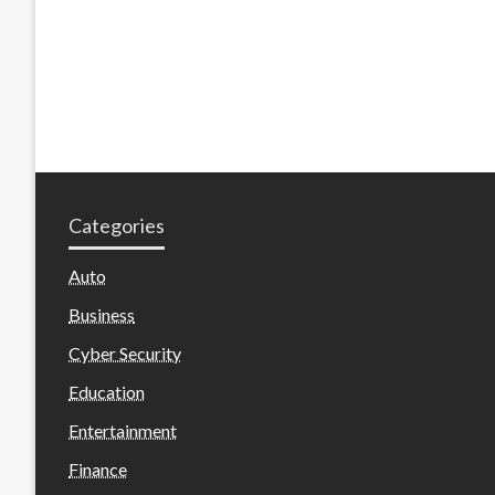
Categories
Auto
Business
Cyber Security
Education
Entertainment
Finance