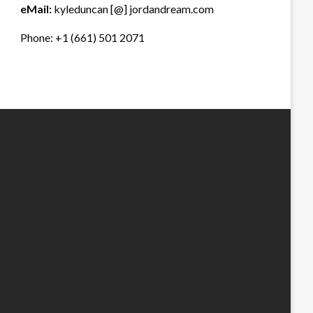
eMail:
kyleduncan [@] jordandream.com
Phone: +1 (661) 501 2071