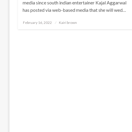
media since south indian entertainer Kajal Aggarwal
has posted via web-based media that she will wed…
Posted
February 16, 2022
Kairi brown
on