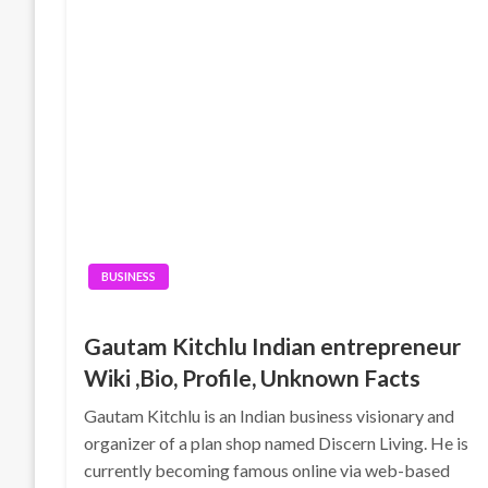
BUSINESS
Gautam Kitchlu Indian entrepreneur
Wiki ,Bio, Profile, Unknown Facts
Gautam Kitchlu is an Indian business visionary and
organizer of a plan shop named Discern Living. He is
currently becoming famous online via web-based