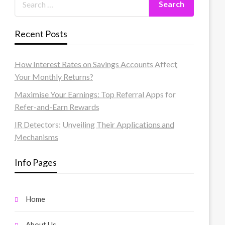
Recent Posts
How Interest Rates on Savings Accounts Affect
Your Monthly Returns?
Maximise Your Earnings: Top Referral Apps for
Refer-and-Earn Rewards
IR Detectors: Unveiling Their Applications and
Mechanisms
Info Pages
Home
About Us