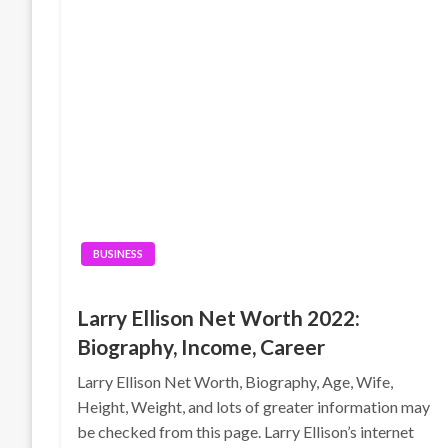
BUSINESS
Larry Ellison Net Worth 2022:
Biography, Income, Career
Larry Ellison Net Worth, Biography, Age, Wife,
Height, Weight, and lots of greater information may
be checked from this page. Larry Ellison’s internet