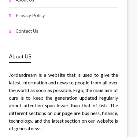
Privacy Policy
Contact Us
About US
Jordandream is a website that is used to give the
latest information and news to people from all over
the world as soon as possible. Ergo, the main aim of
ours is to keep the generation updated regularly
about attention span lower than that of fish. The
different sections on our page are business, finance,
technology, and the latest section on our website is
of general news.