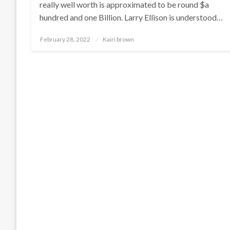
really well worth is approximated to be round $a
hundred and one Billion. Larry Ellison is understood…
Posted
February 28, 2022
Kairi brown
on