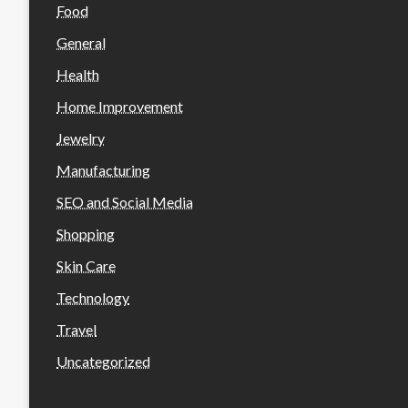
Food
General
Health
Home Improvement
Jewelry
Manufacturing
SEO and Social Media
Shopping
Skin Care
Technology
Travel
Uncategorized