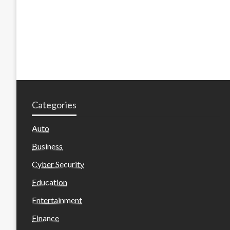
Categories
Auto
Business
Cyber Security
Education
Entertainment
Finance