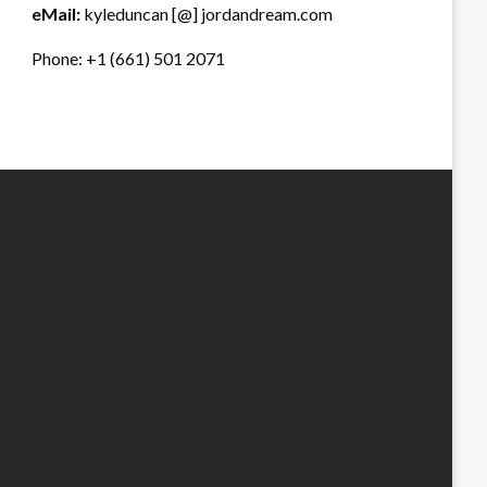
eMail:
kyleduncan [@] jordandream.com
Phone: +1 (661) 501 2071