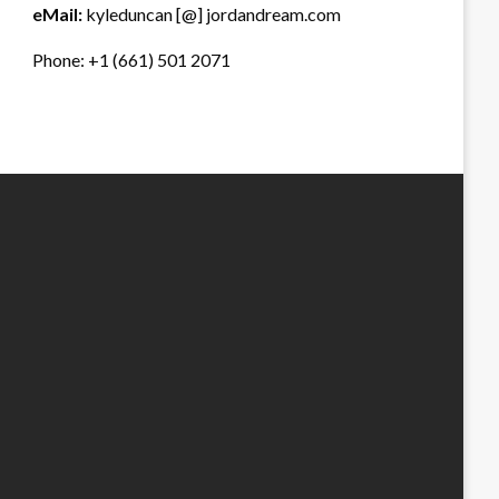
eMail:
kyleduncan [@] jordandream.com
Phone: +1 (661) 501 2071