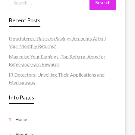
Recent Posts
How Interest Rates on Savings Accounts Affect
Your Monthly Returns?
Maximise Your Earnings: Top Referral Apps for
Refer-and-Earn Rewards
IR Detectors: Unveiling Their Applications and
Mechanisms
Info Pages
Home
About Us