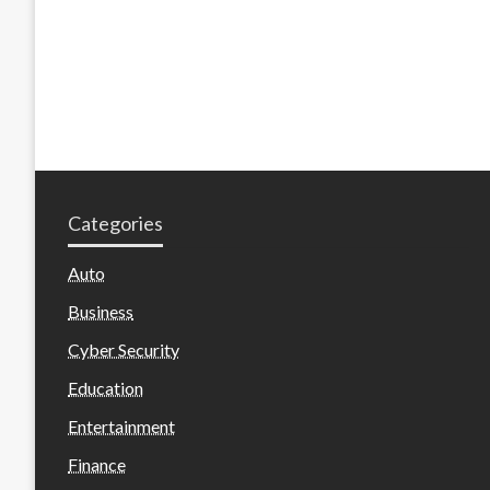
Categories
Auto
Business
Cyber Security
Education
Entertainment
Finance