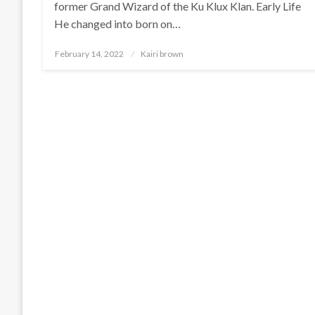
former Grand Wizard of the Ku Klux Klan. Early Life
He changed into born on…
Posted
February 14, 2022
Kairi brown
on