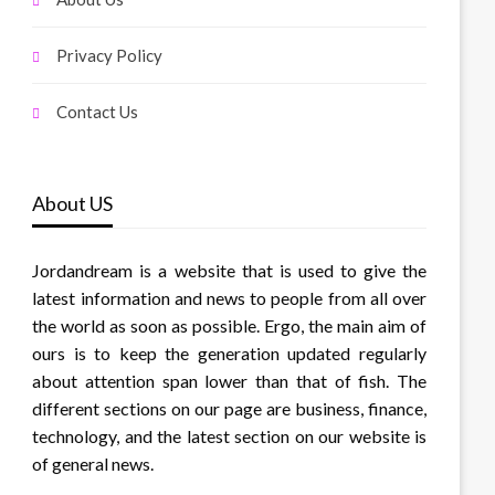
Privacy Policy
Contact Us
About US
Jordandream is a website that is used to give the
latest information and news to people from all over
the world as soon as possible. Ergo, the main aim of
ours is to keep the generation updated regularly
about attention span lower than that of fish. The
different sections on our page are business, finance,
technology, and the latest section on our website is
of general news.