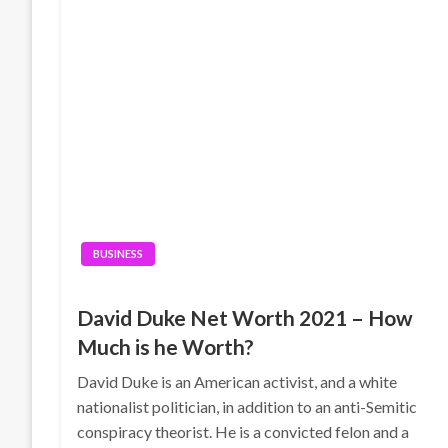
BUSINESS
David Duke Net Worth 2021 – How
Much is he Worth?
David Duke is an American activist, and a white
nationalist politician, in addition to an anti-Semitic
conspiracy theorist. He is a convicted felon and a