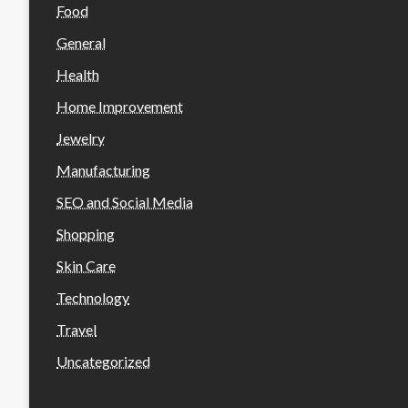
Food
General
Health
Home Improvement
Jewelry
Manufacturing
SEO and Social Media
Shopping
Skin Care
Technology
Travel
Uncategorized