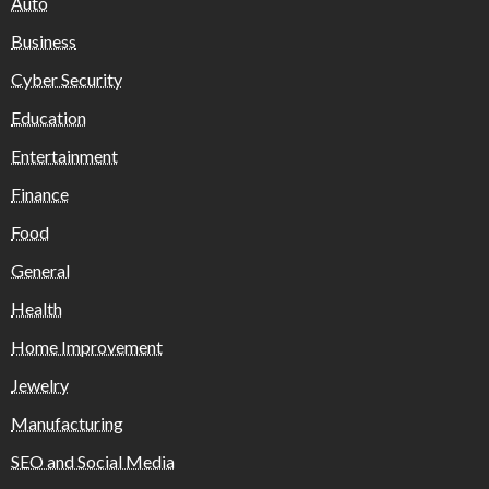
Auto
Business
Cyber Security
Education
Entertainment
Finance
Food
General
Health
Home Improvement
Jewelry
Manufacturing
SEO and Social Media