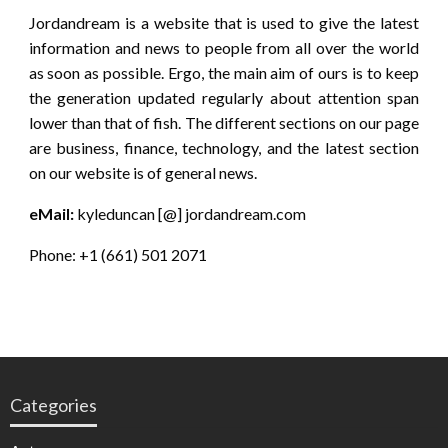
Jordandream is a website that is used to give the latest
information and news to people from all over the world
as soon as possible. Ergo, the main aim of ours is to keep
the generation updated regularly about attention span
lower than that of fish. The different sections on our page
are business, finance, technology, and the latest section
on our website is of general news.
eMail:
kyleduncan [@] jordandream.com
Phone: +1 (661) 501 2071
Categories