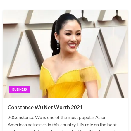
BUSINESS
Constance Wu Net Worth 2021
20Constance Wu is one of the most popular Asian-
American actresses in this country. His role on the boat