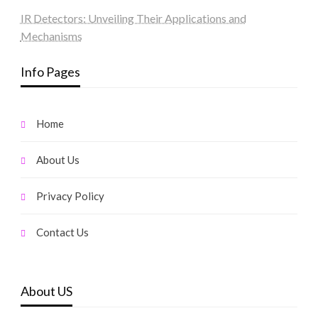
IR Detectors: Unveiling Their Applications and
Mechanisms
Info Pages
Home
About Us
Privacy Policy
Contact Us
About US