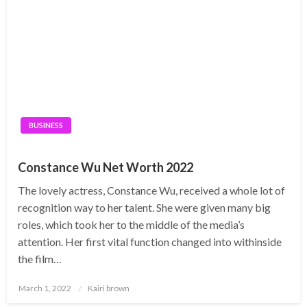
BUSINESS
Constance Wu Net Worth 2022
The lovely actress, Constance Wu, received a whole lot of
recognition way to her talent. She were given many big
roles, which took her to the middle of the media’s
attention. Her first vital function changed into withinside
the film…
Posted
March 1, 2022
Kairi brown
on