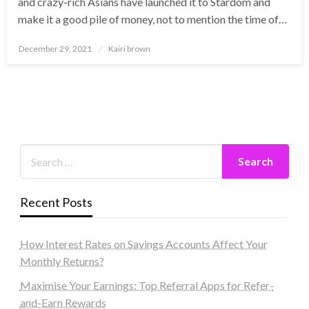
and crazy-rich Asians have launched it to Stardom and
make it a good pile of money, not to mention the time of…
Posted
December 29, 2021
Kairi brown
on
Recent Posts
How Interest Rates on Savings Accounts Affect Your
Monthly Returns?
Maximise Your Earnings: Top Referral Apps for Refer-
and-Earn Rewards