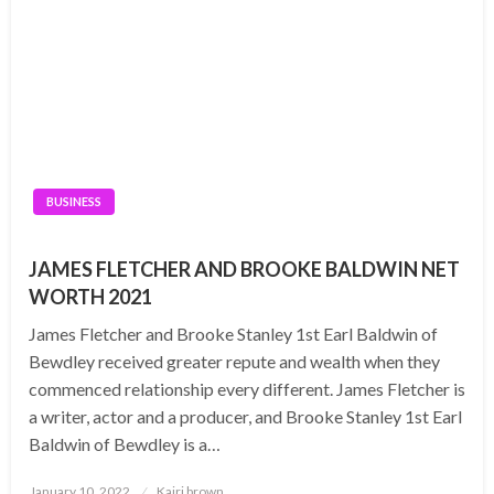
BUSINESS
JAMES FLETCHER AND BROOKE BALDWIN NET
WORTH 2021
James Fletcher and Brooke Stanley 1st Earl Baldwin of
Bewdley received greater repute and wealth when they
commenced relationship every different. James Fletcher is
a writer, actor and a producer, and Brooke Stanley 1st Earl
Baldwin of Bewdley is a…
Posted
January 10, 2022
Kairi brown