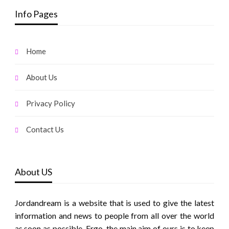
Info Pages
Home
About Us
Privacy Policy
Contact Us
About US
Jordandream is a website that is used to give the latest
information and news to people from all over the world
as soon as possible. Ergo, the main aim of ours is to keep