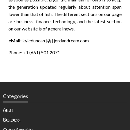
the generation updated regularly about attention span
lower than that of fish. The different sections on our page
are business, finance, technology, and the latest section
on our website is of general news.
eMail:
kyleduncan [@] jordandream.com
Phone: +1 (661) 501 2071
Categories
Auto
Business
Cyber Security