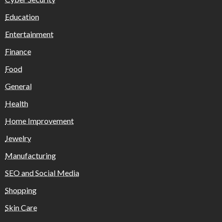
Education
Entertainment
Finance
Food
General
Health
Home Improvement
Jewelry
Manufacturing
SEO and Social Media
Shopping
Skin Care