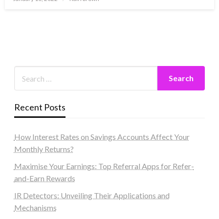
on
Recent Posts
How Interest Rates on Savings Accounts Affect Your
Monthly Returns?
Maximise Your Earnings: Top Referral Apps for Refer-
and-Earn Rewards
IR Detectors: Unveiling Their Applications and
Mechanisms