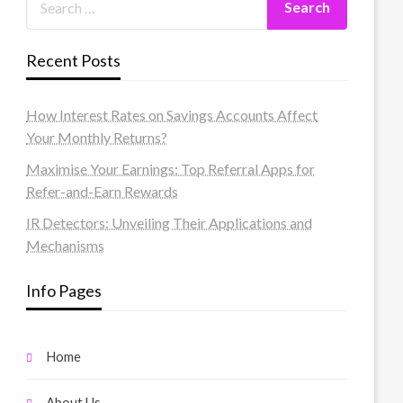
Recent Posts
How Interest Rates on Savings Accounts Affect
Your Monthly Returns?
Maximise Your Earnings: Top Referral Apps for
Refer-and-Earn Rewards
IR Detectors: Unveiling Their Applications and
Mechanisms
Info Pages
Home
About Us