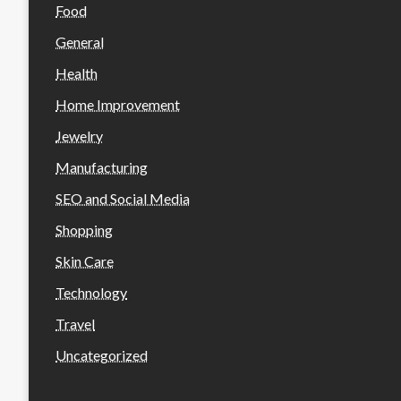
Food
General
Health
Home Improvement
Jewelry
Manufacturing
SEO and Social Media
Shopping
Skin Care
Technology
Travel
Uncategorized