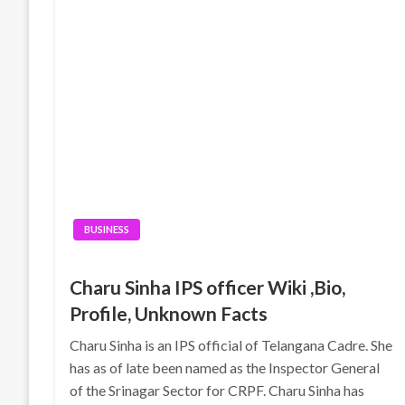
BUSINESS
Charu Sinha IPS officer Wiki ,Bio,
Profile, Unknown Facts
Charu Sinha is an IPS official of Telangana Cadre. She
has as of late been named as the Inspector General
of the Srinagar Sector for CRPF. Charu Sinha has