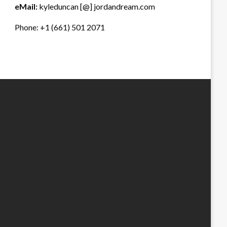
eMail:
kyleduncan [@] jordandream.com
Phone: +1 (661) 501 2071