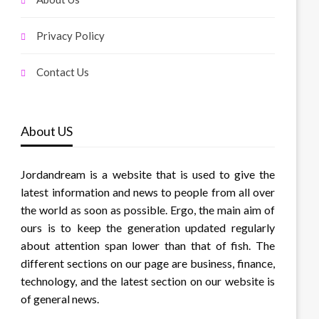
Privacy Policy
Contact Us
About US
Jordandream is a website that is used to give the
latest information and news to people from all over
the world as soon as possible. Ergo, the main aim of
ours is to keep the generation updated regularly
about attention span lower than that of fish. The
different sections on our page are business, finance,
technology, and the latest section on our website is
of general news.