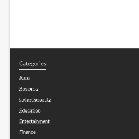
Categories
Auto
Business
Cyber Security
Education
Entertainment
Finance