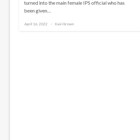
turned into the main female IPS official who has
been given…
Posted
April 16, 2022
Kairi brown
on