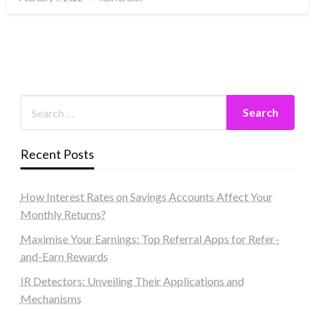
on
Recent Posts
How Interest Rates on Savings Accounts Affect Your
Monthly Returns?
Maximise Your Earnings: Top Referral Apps for Refer-
and-Earn Rewards
IR Detectors: Unveiling Their Applications and
Mechanisms