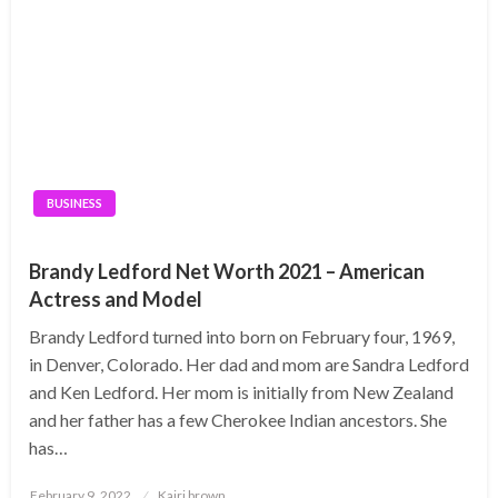
BUSINESS
Brandy Ledford Net Worth 2021 – American
Actress and Model
Brandy Ledford turned into born on February four, 1969,
in Denver, Colorado. Her dad and mom are Sandra Ledford
and Ken Ledford. Her mom is initially from New Zealand
and her father has a few Cherokee Indian ancestors. She
has…
Posted
February 9, 2022
Kairi brown