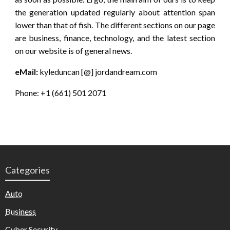
the generation updated regularly about attention span
lower than that of fish. The different sections on our page
are business, finance, technology, and the latest section
on our website is of general news.
eMail:
kyleduncan [@] jordandream.com
Phone: +1 (661) 501 2071
Categories
Auto
Business
Cyber Security