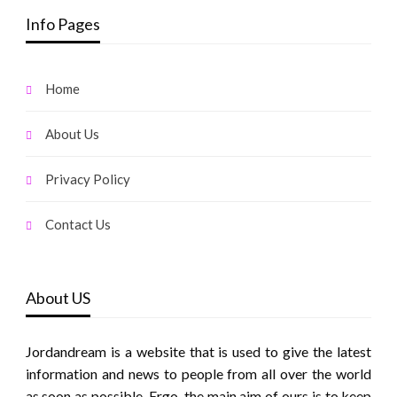
Info Pages
Home
About Us
Privacy Policy
Contact Us
About US
Jordandream is a website that is used to give the latest
information and news to people from all over the world
as soon as possible. Ergo, the main aim of ours is to keep