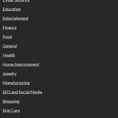
Education
Entertainment
Finance
Food
General
Health
Home Improvement
Jewelry
Manufacturing
SEO and Social Media
Shopping
Skin Care