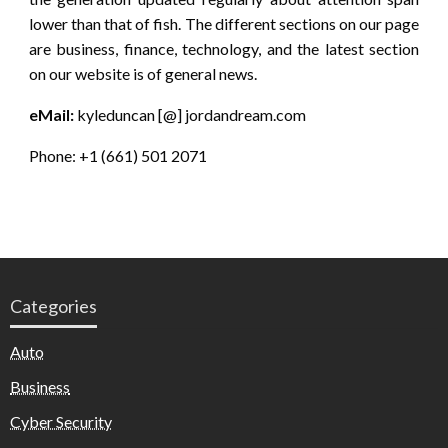
lower than that of fish. The different sections on our page
are business, finance, technology, and the latest section
on our website is of general news.
eMail:
kyleduncan [@] jordandream.com
Phone: +1 (661) 501 2071
Categories
Auto
Business
Cyber Security