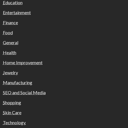
Education
Entertainment
Finance
Food
General
Health
Home Improvement
Jewelry
Manufacturing
SEO and Social Media
Shopping
Skin Care
Technology