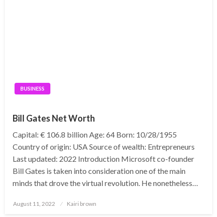
BUSINESS
Bill Gates Net Worth
Capital: € 106.8 billion Age: 64 Born: 10/28/1955
Country of origin: USA Source of wealth: Entrepreneurs
Last updated: 2022 Introduction Microsoft co-founder
Bill Gates is taken into consideration one of the main
minds that drove the virtual revolution. He nonetheless…
Posted
August 11, 2022
Kairi brown
on