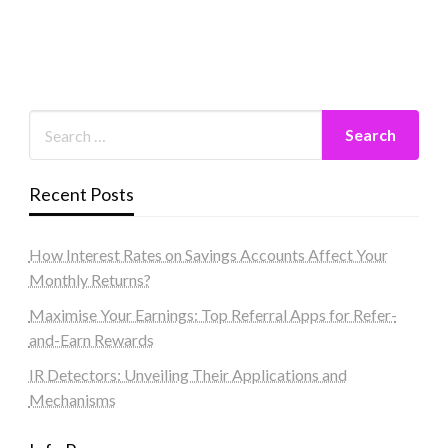
Recent Posts
How Interest Rates on Savings Accounts Affect Your
Monthly Returns?
Maximise Your Earnings: Top Referral Apps for Refer-
and-Earn Rewards
IR Detectors: Unveiling Their Applications and
Mechanisms