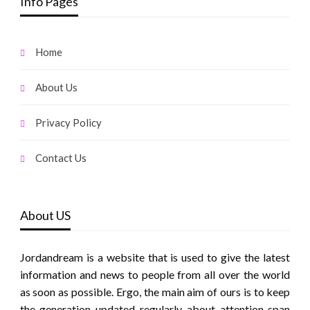
Info Pages
Home
About Us
Privacy Policy
Contact Us
About US
Jordandream is a website that is used to give the latest
information and news to people from all over the world
as soon as possible. Ergo, the main aim of ours is to keep
the generation updated regularly about attention span