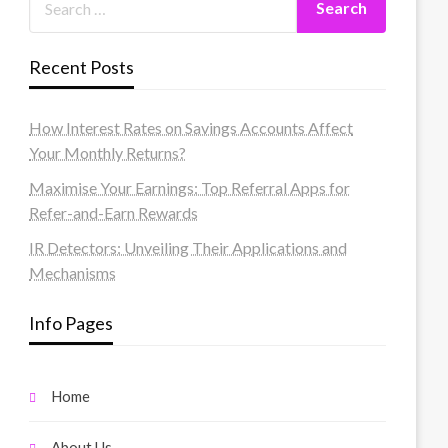
Recent Posts
How Interest Rates on Savings Accounts Affect
Your Monthly Returns?
Maximise Your Earnings: Top Referral Apps for
Refer-and-Earn Rewards
IR Detectors: Unveiling Their Applications and
Mechanisms
Info Pages
Home
About Us