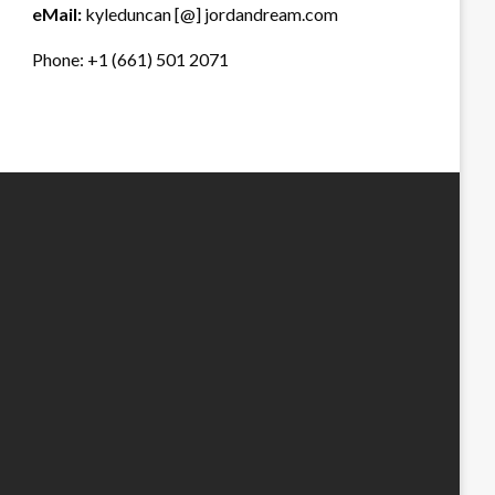
eMail:
kyleduncan [@] jordandream.com
Phone: +1 (661) 501 2071