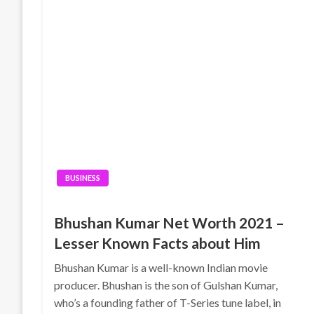
BUSINESS
Bhushan Kumar Net Worth 2021 –
Lesser Known Facts about Him
Bhushan Kumar is a well-known Indian movie
producer. Bhushan is the son of Gulshan Kumar,
who’s a founding father of T-Series tune label, in