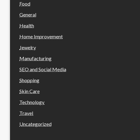
Food
General
Health
Home Improvement
Jewelry
Manufacturing
SEO and Social Media
Shopping
Skin Care
Technology
Travel
Uncategorized