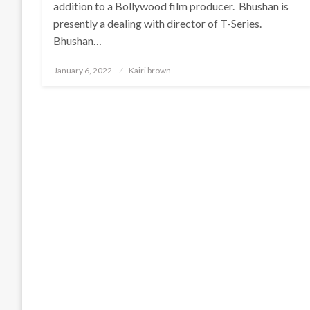
addition to a Bollywood film producer. Bhushan is
presently a dealing with director of T-Series.
Bhushan…
Posted
January 6, 2022
Kairi brown
on