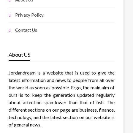
Privacy Policy
Contact Us
About US
Jordandream is a website that is used to give the
latest information and news to people from all over
the world as soon as possible. Ergo, the main aim of
ours is to keep the generation updated regularly
about attention span lower than that of fish. The
different sections on our page are business, finance,
technology, and the latest section on our website is
of general news.