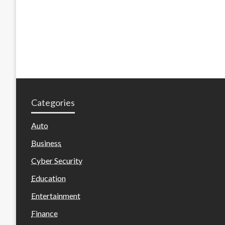
Categories
Auto
Business
Cyber Security
Education
Entertainment
Finance