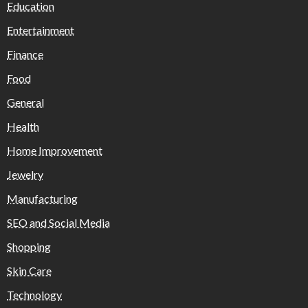
Education
Entertainment
Finance
Food
General
Health
Home Improvement
Jewelry
Manufacturing
SEO and Social Media
Shopping
Skin Care
Technology