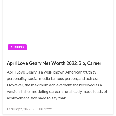
BUSINESS
April Love Geary Net Worth 2022, Bio, Career
April Love Geary is a well-known American truth tv
personality, social media famous person, and actress.
However, the maximum achievement she received as a
version. In her modeling career, she already made loads of
achievement. We have to say that…
Posted
February 2, 2022
Kairi brown
on