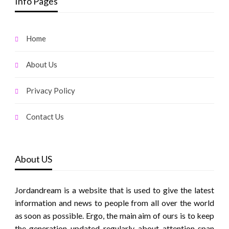
Info Pages
Home
About Us
Privacy Policy
Contact Us
About US
Jordandream is a website that is used to give the latest
information and news to people from all over the world
as soon as possible. Ergo, the main aim of ours is to keep
the generation updated regularly about attention span