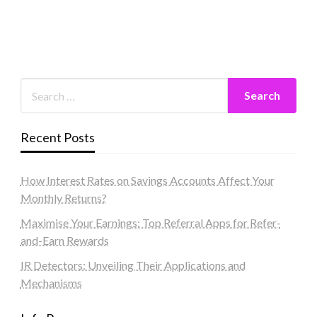
Recent Posts
How Interest Rates on Savings Accounts Affect Your
Monthly Returns?
Maximise Your Earnings: Top Referral Apps for Refer-
and-Earn Rewards
IR Detectors: Unveiling Their Applications and
Mechanisms