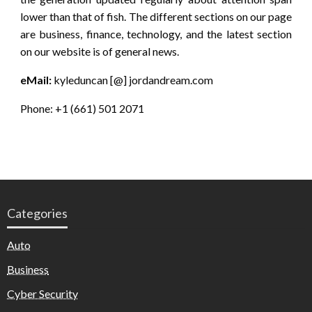
lower than that of fish. The different sections on our page
are business, finance, technology, and the latest section
on our website is of general news.
eMail:
kyleduncan [@] jordandream.com
Phone: +1 (661) 501 2071
Categories
Auto
Business
Cyber Security