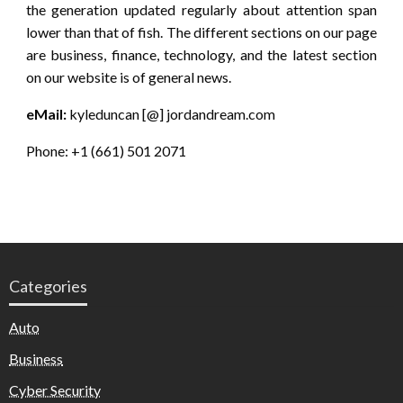
the generation updated regularly about attention span
lower than that of fish. The different sections on our page
are business, finance, technology, and the latest section
on our website is of general news.
eMail:
kyleduncan [@] jordandream.com
Phone: +1 (661) 501 2071
Categories
Auto
Business
Cyber Security