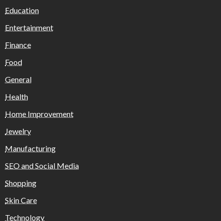
Education
Entertainment
Finance
Food
General
Health
Home Improvement
Jewelry
Manufacturing
SEO and Social Media
Shopping
Skin Care
Technology