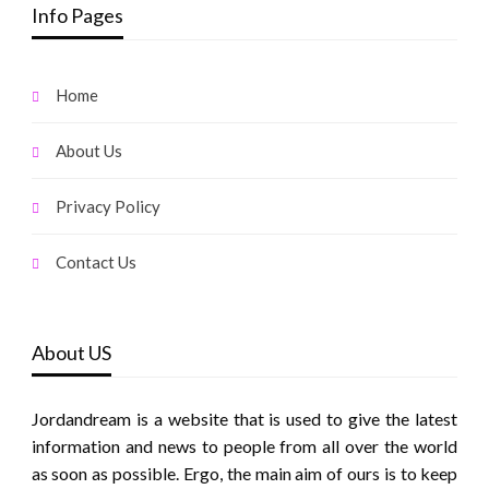
Info Pages
Home
About Us
Privacy Policy
Contact Us
About US
Jordandream is a website that is used to give the latest
information and news to people from all over the world
as soon as possible. Ergo, the main aim of ours is to keep