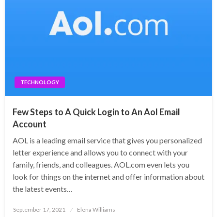
TECHNOLOGY
Few Steps to A Quick Login to An Aol Email
Account
AOL is a leading email service that gives you personalized
letter experience and allows you to connect with your
family, friends, and colleagues. AOL.com even lets you
look for things on the internet and offer information about
the latest events…
Posted
September 17, 2021
Elena Williams
on