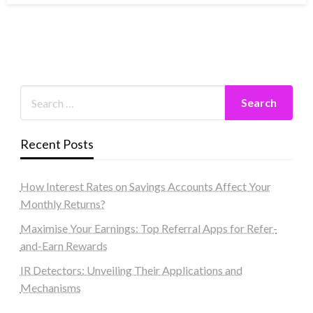
Recent Posts
How Interest Rates on Savings Accounts Affect Your
Monthly Returns?
Maximise Your Earnings: Top Referral Apps for Refer-
and-Earn Rewards
IR Detectors: Unveiling Their Applications and
Mechanisms