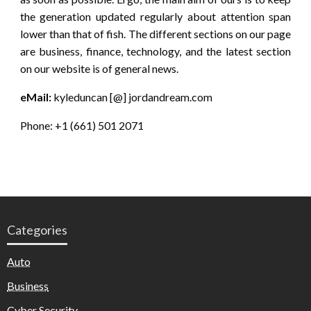
the generation updated regularly about attention span
lower than that of fish. The different sections on our page
are business, finance, technology, and the latest section
on our website is of general news.
eMail:
kyleduncan [@] jordandream.com
Phone: +1 (661) 501 2071
Categories
Auto
Business
Cyber Security