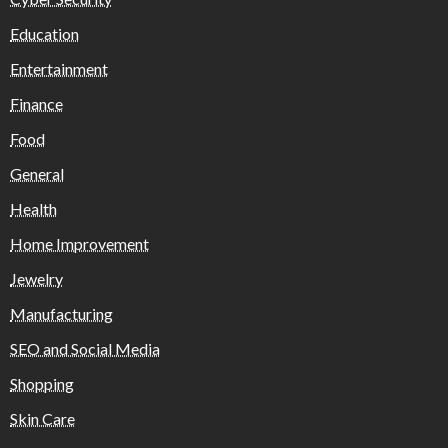
Education
Entertainment
Finance
Food
General
Health
Home Improvement
Jewelry
Manufacturing
SEO and Social Media
Shopping
Skin Care