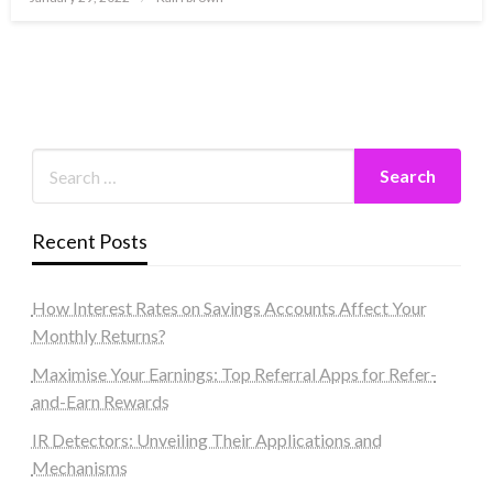
on
Recent Posts
How Interest Rates on Savings Accounts Affect Your
Monthly Returns?
Maximise Your Earnings: Top Referral Apps for Refer-
and-Earn Rewards
IR Detectors: Unveiling Their Applications and
Mechanisms