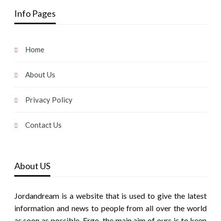
Info Pages
Home
About Us
Privacy Policy
Contact Us
About US
Jordandream is a website that is used to give the latest
information and news to people from all over the world
as soon as possible. Ergo, the main aim of ours is to keep