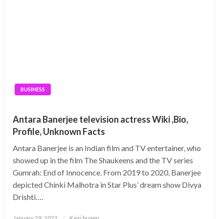
BUSINESS
Antara Banerjee television actress Wiki ,Bio,
Profile, Unknown Facts
Antara Banerjee is an Indian film and TV entertainer, who
showed up in the film The Shaukeens and the TV series
Gumrah: End of Innocence. From 2019 to 2020, Banerjee
depicted Chinki Malhotra in Star Plus’ dream show Divya
Drishti….
Posted
January 29, 2022
Kairi brown