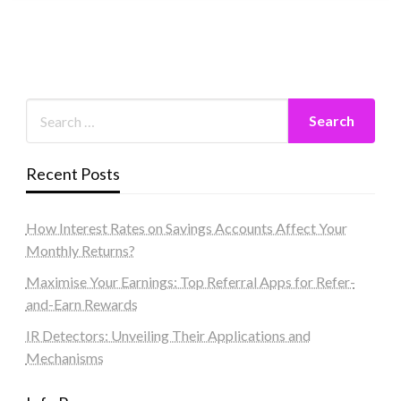
Recent Posts
How Interest Rates on Savings Accounts Affect Your
Monthly Returns?
Maximise Your Earnings: Top Referral Apps for Refer-
and-Earn Rewards
IR Detectors: Unveiling Their Applications and
Mechanisms