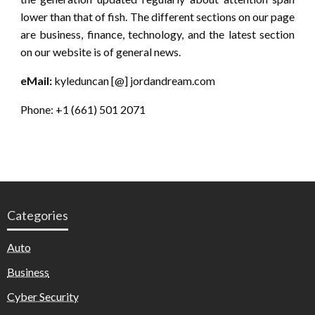
lower than that of fish. The different sections on our page
are business, finance, technology, and the latest section
on our website is of general news.
eMail:
kyleduncan [@] jordandream.com
Phone: +1 (661) 501 2071
Categories
Auto
Business
Cyber Security