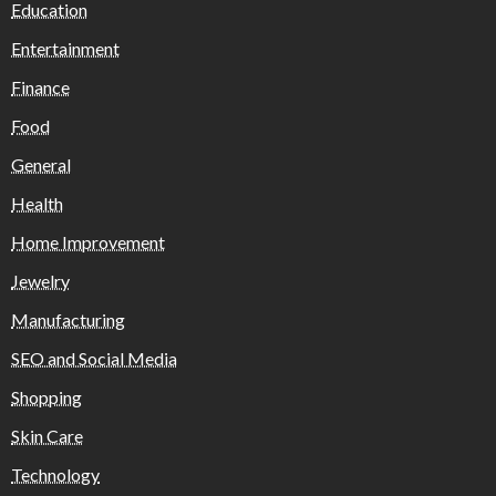
Education
Entertainment
Finance
Food
General
Health
Home Improvement
Jewelry
Manufacturing
SEO and Social Media
Shopping
Skin Care
Technology