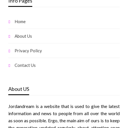
Info Pages
Home
About Us
Privacy Policy
Contact Us
About US
Jordandream is a website that is used to give the latest
information and news to people from all over the world
as soon as possible. Ergo, the main aim of ours is to keep
the generation updated regularly about attention span