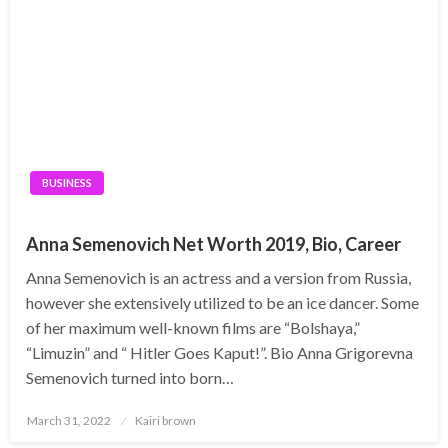
BUSINESS
Anna Semenovich Net Worth 2019, Bio, Career
Anna Semenovich is an actress and a version from Russia,
however she extensively utilized to be an ice dancer. Some
of her maximum well-known films are “Bolshaya,”
“Limuzin” and “ Hitler Goes Kaput!”. Bio Anna Grigorevna
Semenovich turned into born…
Posted
March 31, 2022
Kairi brown
on