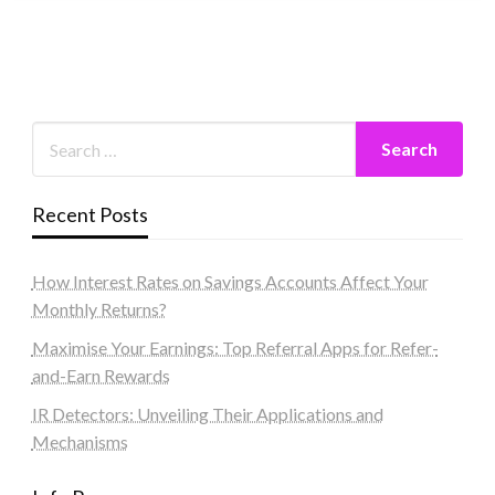
Recent Posts
How Interest Rates on Savings Accounts Affect Your
Monthly Returns?
Maximise Your Earnings: Top Referral Apps for Refer-
and-Earn Rewards
IR Detectors: Unveiling Their Applications and
Mechanisms