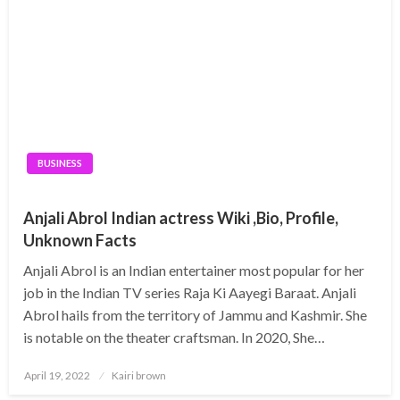
BUSINESS
Anjali Abrol Indian actress Wiki ,Bio, Profile,
Unknown Facts
Anjali Abrol is an Indian entertainer most popular for her
job in the Indian TV series Raja Ki Aayegi Baraat. Anjali
Abrol hails from the territory of Jammu and Kashmir. She
is notable on the theater craftsman. In 2020, She…
Posted
April 19, 2022
Kairi brown
on