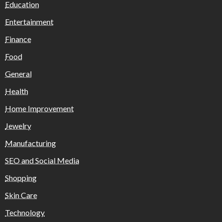
Education
Entertainment
Finance
Food
General
Health
Home Improvement
Jewelry
Manufacturing
SEO and Social Media
Shopping
Skin Care
Technology