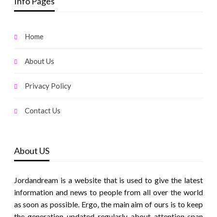
Info Pages
Home
About Us
Privacy Policy
Contact Us
About US
Jordandream is a website that is used to give the latest
information and news to people from all over the world
as soon as possible. Ergo, the main aim of ours is to keep
the generation updated regularly about attention span