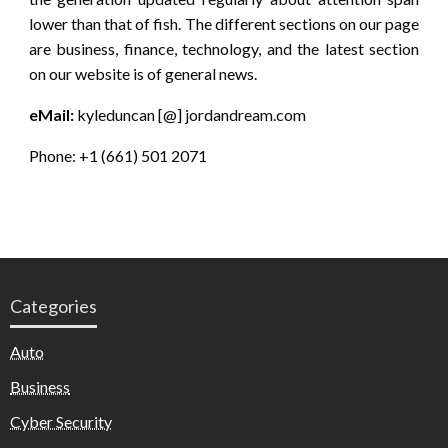
lower than that of fish. The different sections on our page
are business, finance, technology, and the latest section
on our website is of general news.
eMail:
kyleduncan [@] jordandream.com
Phone: +1 (661) 501 2071
Categories
Auto
Business
Cyber Security