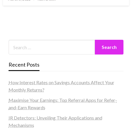
on
Recent Posts
How Interest Rates on Savings Accounts Affect Your
Monthly Returns?
Maximise Your Earnings: Top Referral Apps for Refer-
and-Earn Rewards
IR Detectors: Unveiling Their Applications and
Mechanisms