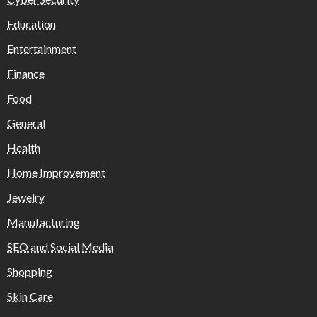
Education
Entertainment
Finance
Food
General
Health
Home Improvement
Jewelry
Manufacturing
SEO and Social Media
Shopping
Skin Care