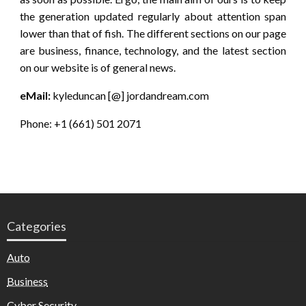
the generation updated regularly about attention span
lower than that of fish. The different sections on our page
are business, finance, technology, and the latest section
on our website is of general news.
eMail:
kyleduncan [@] jordandream.com
Phone: +1 (661) 501 2071
Categories
Auto
Business
Cyber Security