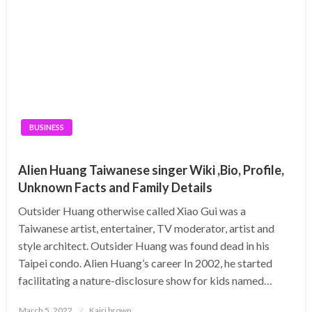
BUSINESS
Alien Huang Taiwanese singer Wiki ,Bio, Profile,
Unknown Facts and Family Details
Outsider Huang otherwise called Xiao Gui was a
Taiwanese artist, entertainer, TV moderator, artist and
style architect. Outsider Huang was found dead in his
Taipei condo. Alien Huang’s career In 2002, he started
facilitating a nature-disclosure show for kids named…
Posted
March 5, 2022
Kairi brown