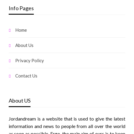
Info Pages
Home
About Us
Privacy Policy
Contact Us
About US
Jordandream is a website that is used to give the latest
information and news to people from all over the world
as soon as possible. Ergo, the main aim of ours is to keep