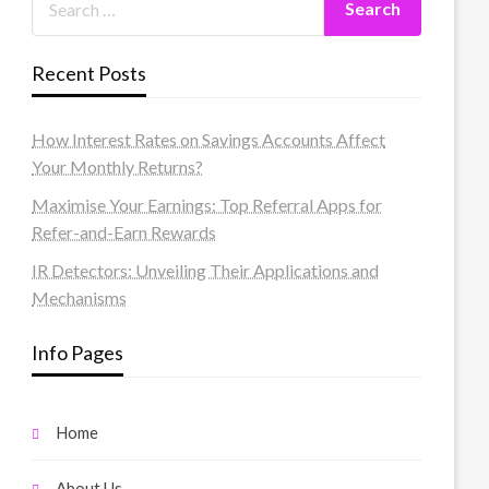
Recent Posts
How Interest Rates on Savings Accounts Affect
Your Monthly Returns?
Maximise Your Earnings: Top Referral Apps for
Refer-and-Earn Rewards
IR Detectors: Unveiling Their Applications and
Mechanisms
Info Pages
Home
About Us