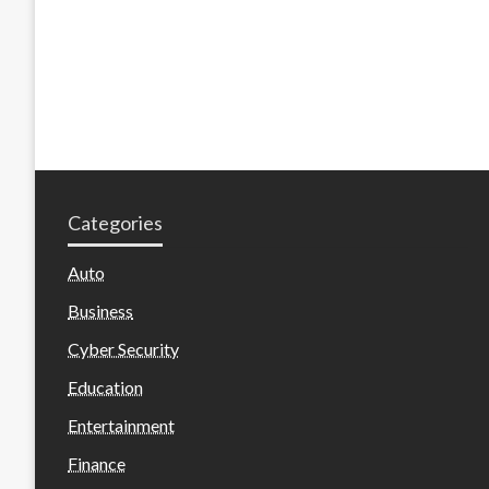
Categories
Auto
Business
Cyber Security
Education
Entertainment
Finance