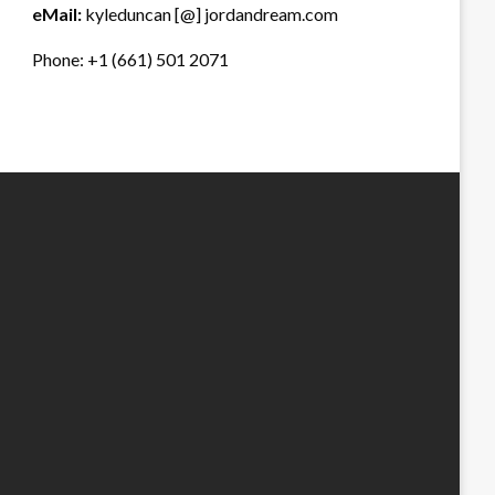
eMail:
kyleduncan [@] jordandream.com
Phone: +1 (661) 501 2071