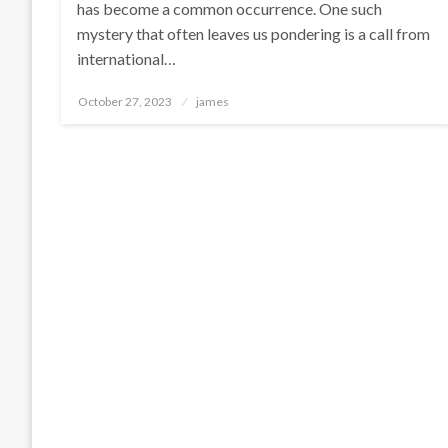
has become a common occurrence. One such
mystery that often leaves us pondering is a call from
international…
Posted
October 27, 2023
james
on