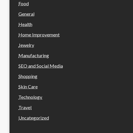
Food
General
Health
Home Improvement
Jewelry
Manufacturing
SEO and Social Media
Shopping
Skin Care
Technology
Travel
Uncategorized