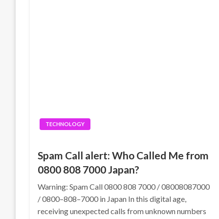
TECHNOLOGY
Spam Call alert: Who Called Me from
0800 808 7000 Japan?
Warning: Spam Call 0800 808 7000 / 08008087000
/ 0800–808–7000 in Japan In this digital age,
receiving unexpected calls from unknown numbers