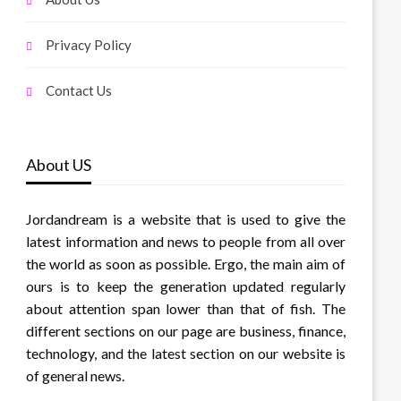
Privacy Policy
Contact Us
About US
Jordandream is a website that is used to give the
latest information and news to people from all over
the world as soon as possible. Ergo, the main aim of
ours is to keep the generation updated regularly
about attention span lower than that of fish. The
different sections on our page are business, finance,
technology, and the latest section on our website is
of general news.