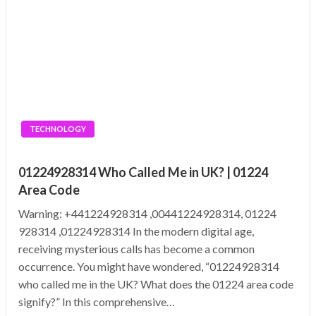
TECHNOLOGY
01224928314 Who Called Me in UK? | 01224
Area Code
Warning: +441224928314 ,00441224928314, 01224
928314 ,01224928314 In the modern digital age,
receiving mysterious calls has become a common
occurrence. You might have wondered, “01224928314
who called me in the UK? What does the 01224 area code
signify?” In this comprehensive…