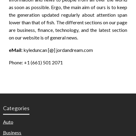
as soon as possible. Ergo, the main aim of ours is to keep
the generation updated regularly about attention span
lower than that of fish. The different sections on our page
are business, finance, technology, and the latest section
on our website is of general news.
eMail:
kyleduncan [@] jordandream.com
Phone: +1 (661) 501 2071
Categories
Auto
Business