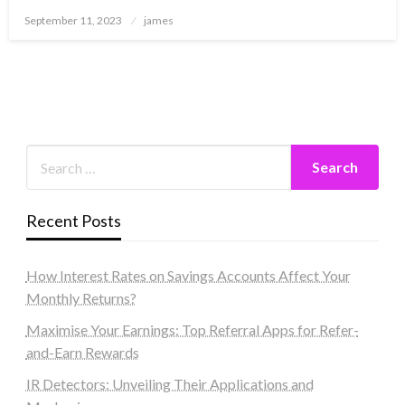
Posted
September 11, 2023
james
on
Recent Posts
How Interest Rates on Savings Accounts Affect Your
Monthly Returns?
Maximise Your Earnings: Top Referral Apps for Refer-
and-Earn Rewards
IR Detectors: Unveiling Their Applications and