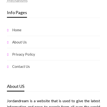
Mechanisms
Info Pages
Home
About Us
Privacy Policy
Contact Us
About US
Jordandream is a website that is used to give the latest
information and news to people from all over the world