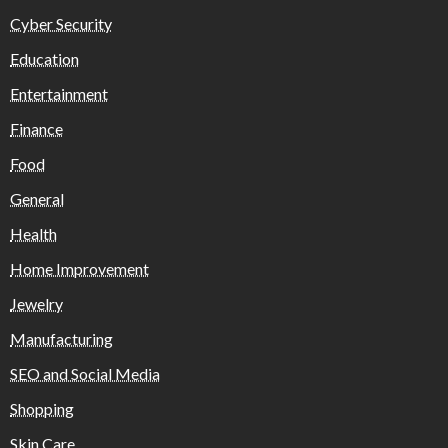
Cyber Security
Education
Entertainment
Finance
Food
General
Health
Home Improvement
Jewelry
Manufacturing
SEO and Social Media
Shopping
Skin Care