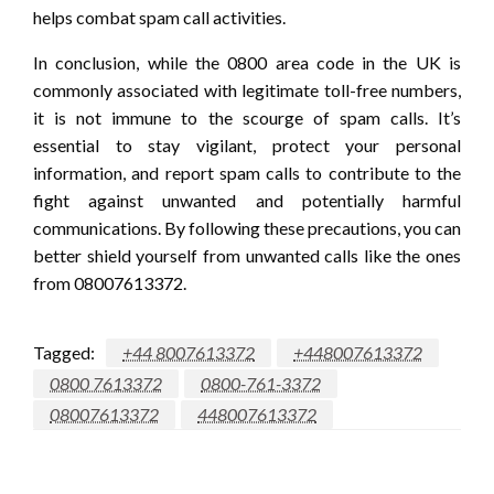
helps combat spam call activities.
In conclusion, while the 0800 area code in the UK is
commonly associated with legitimate toll-free numbers,
it is not immune to the scourge of spam calls. It’s
essential to stay vigilant, protect your personal
information, and report spam calls to contribute to the
fight against unwanted and potentially harmful
communications. By following these precautions, you can
better shield yourself from unwanted calls like the ones
from 08007613372.
Tagged:
+44 8007613372
+448007613372
0800 7613372
0800-761-3372
08007613372
448007613372