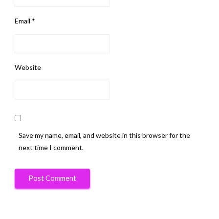
Email
*
Website
Save my name, email, and website in this browser for the
next time I comment.