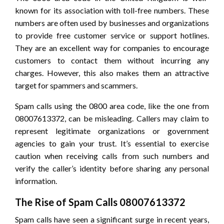
known for its association with toll-free numbers. These
numbers are often used by businesses and organizations
to provide free customer service or support hotlines.
They are an excellent way for companies to encourage
customers to contact them without incurring any
charges. However, this also makes them an attractive
target for spammers and scammers.
Spam calls using the 0800 area code, like the one from
08007613372, can be misleading. Callers may claim to
represent legitimate organizations or government
agencies to gain your trust. It’s essential to exercise
caution when receiving calls from such numbers and
verify the caller’s identity before sharing any personal
information.
The Rise of Spam Calls 08007613372
Spam calls have seen a significant surge in recent years,