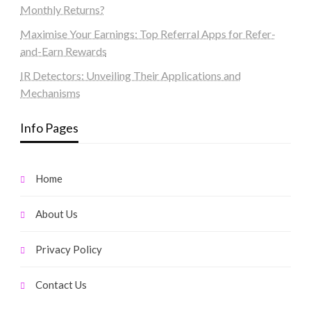
Monthly Returns?
Maximise Your Earnings: Top Referral Apps for Refer-
and-Earn Rewards
IR Detectors: Unveiling Their Applications and
Mechanisms
Info Pages
Home
About Us
Privacy Policy
Contact Us