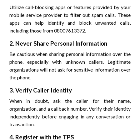
Utilize call-blocking apps or features provided by your
mobile service provider to filter out spam calls. These
apps can help identify and block unwanted calls,
including those from 08007613372.
2. Never Share Personal Information
Be cautious when sharing personal information over the
phone, especially with unknown callers. Legitimate
organizations will not ask for sensitive information over
the phone.
3. Verify Caller Identity
When in doubt, ask the caller for their name,
organization, and a callback number. Verify their identity
independently before engaging in any conversation or
transaction.
4. Register with the TPS