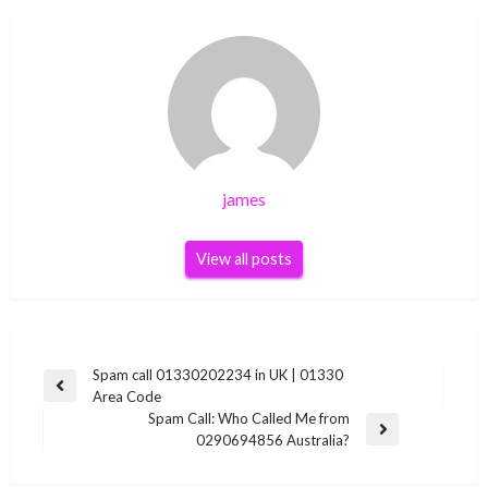
james
View all posts
Post
Spam call 01330202234 in UK | 01330
Previous
Area Code
navigation
Post
Spam Call: Who Called Me from
Next
0290694856 Australia?
Post