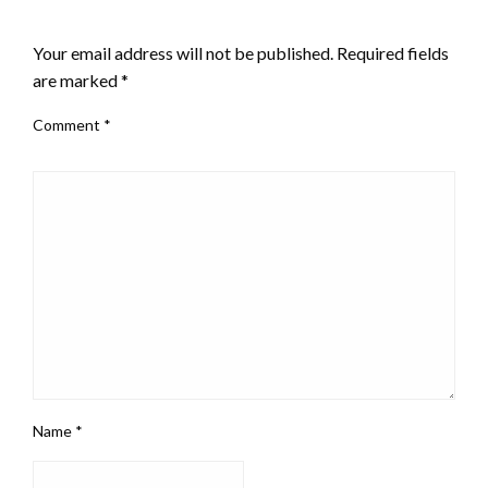
LEAVE A RESPONSE
Your email address will not be published.
Required fields
are marked
*
Comment
*
Name
*