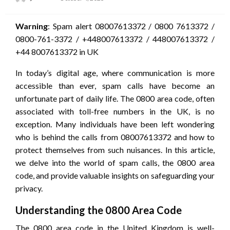
on
Warning
: Spam alert 08007613372 / 0800 7613372 /
0800-761-3372 / +448007613372 / 448007613372 /
+44 8007613372 in UK
In today’s digital age, where communication is more
accessible than ever, spam calls have become an
unfortunate part of daily life. The 0800 area code, often
associated with toll-free numbers in the UK, is no
exception. Many individuals have been left wondering
who is behind the calls from 08007613372 and how to
protect themselves from such nuisances. In this article,
we delve into the world of spam calls, the 0800 area
code, and provide valuable insights on safeguarding your
privacy.
Understanding the 0800 Area Code
The 0800 area code in the United Kingdom is well-