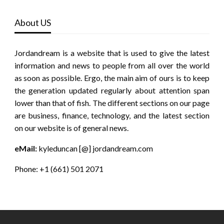
About US
Jordandream is a website that is used to give the latest
information and news to people from all over the world
as soon as possible. Ergo, the main aim of ours is to keep
the generation updated regularly about attention span
lower than that of fish. The different sections on our page
are business, finance, technology, and the latest section
on our website is of general news.
eMail:
kyleduncan [@] jordandream.com
Phone: +1 (661) 501 2071