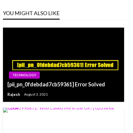
YOU MIGHT ALSO LIKE
TECHNOLOGY
[pii_pn_0fdebdad7cb59361] Error Solved
Rajesh
August 3, 2021