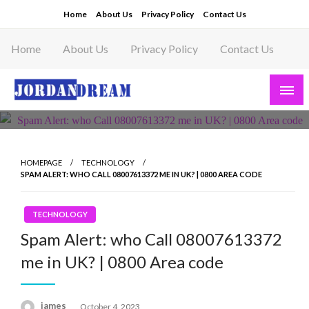
Skip
Home
About Us
Privacy Policy
Contact Us
to
content
Home
About Us
Privacy Policy
Contact Us
Read latest News Story, Business News on
Jordandeam
HOMEPAGE
TECHNOLOGY
SPAM ALERT: WHO CALL 08007613372 ME IN UK? | 0800 AREA CODE
TECHNOLOGY
Spam Alert: who Call 08007613372
me in UK? | 0800 Area code
Posted
james
October 4, 2023