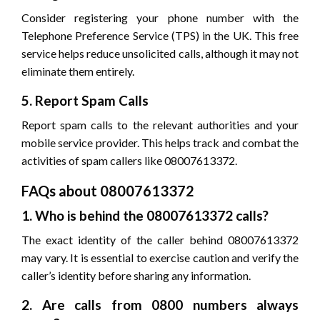
Consider registering your phone number with the
Telephone Preference Service (TPS) in the UK. This free
service helps reduce unsolicited calls, although it may not
eliminate them entirely.
5. Report Spam Calls
Report spam calls to the relevant authorities and your
mobile service provider. This helps track and combat the
activities of spam callers like 08007613372.
FAQs about 08007613372
1. Who is behind the 08007613372 calls?
The exact identity of the caller behind 08007613372
may vary. It is essential to exercise caution and verify the
caller’s identity before sharing any information.
2. Are calls from 0800 numbers always