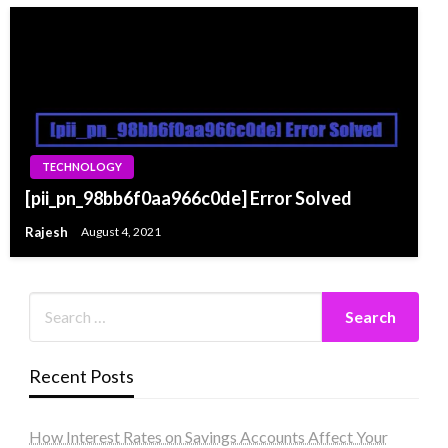
TECHNOLOGY
[pii_pn_98bb6f0aa966c0de] Error Solved
Rajesh
August 4, 2021
Recent Posts
How Interest Rates on Savings Accounts Affect Your