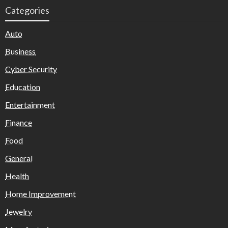
Categories
Auto
Business
Cyber Security
Education
Entertainment
Finance
Food
General
Health
Home Improvement
Jewelry