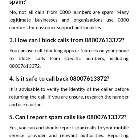
spam?
No, not all calls from 0800 numbers are spam. Many
legitimate businesses and organizations use 0800
numbers for customer support and inquiries.
3. How can I block calls from 08007613372?
You can use call-blocking apps or features on your phone
to block calls from specific numbers, including
08007613372.
4. Is it safe to call back 08007613372?
It is advisable to verify the identity of the caller before
returning the call. If you are unsure, research the number
and use caution.
5. Can I report spam calls like 08007613372?
Yes, you can and should report spam calls to your mobile
service provider and relevant authorities. Reporting