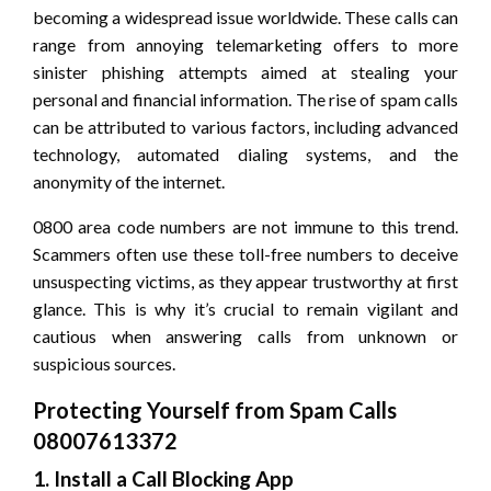
becoming a widespread issue worldwide. These calls can
range from annoying telemarketing offers to more
sinister phishing attempts aimed at stealing your
personal and financial information. The rise of spam calls
can be attributed to various factors, including advanced
technology, automated dialing systems, and the
anonymity of the internet.
0800 area code numbers are not immune to this trend.
Scammers often use these toll-free numbers to deceive
unsuspecting victims, as they appear trustworthy at first
glance. This is why it’s crucial to remain vigilant and
cautious when answering calls from unknown or
suspicious sources.
Protecting Yourself from Spam Calls
08007613372
1. Install a Call Blocking App