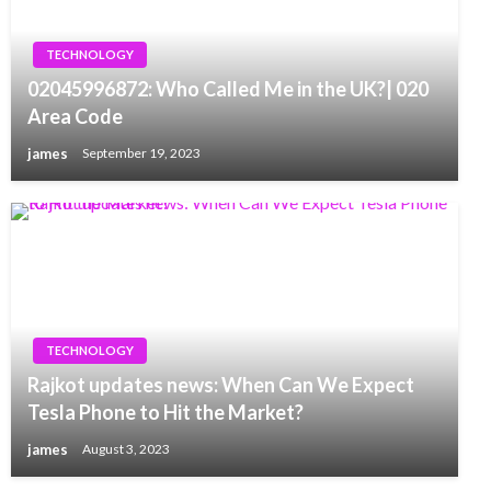
TECHNOLOGY
02045996872: Who Called Me in the UK?| 020
Area Code
james
September 19, 2023
TECHNOLOGY
Rajkot updates news: When Can We Expect
Tesla Phone to Hit the Market?
james
August 3, 2023