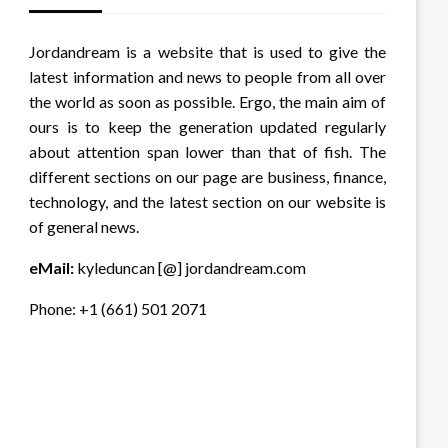
Jordandream is a website that is used to give the
latest information and news to people from all over
the world as soon as possible. Ergo, the main aim of
ours is to keep the generation updated regularly
about attention span lower than that of fish. The
different sections on our page are business, finance,
technology, and the latest section on our website is
of general news.
eMail:
kyleduncan [@] jordandream.com
Phone: +1 (661) 501 2071