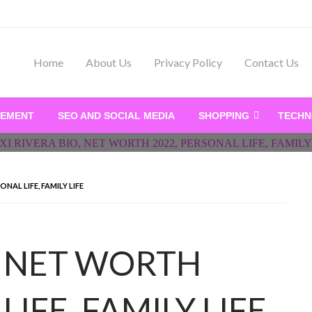
Home
About Us
Privacy Policy
Contact Us
ry, Business News on Jor
VEMENT
SEO AND SOCIAL MEDIA
SHOPPING
TECH
ONAL LIFE, FAMILY LIFE
O, NET WORTH
LIFE, FAMILY LIFE