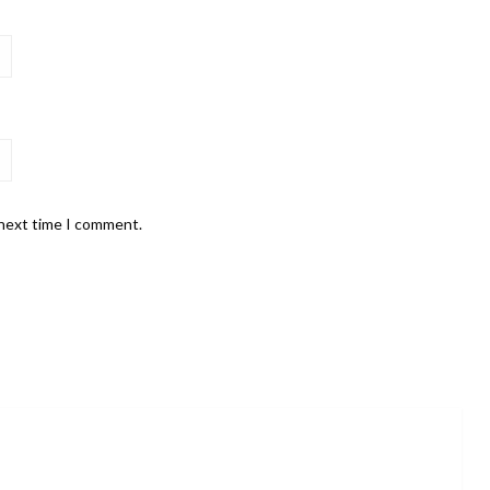
 next time I comment.