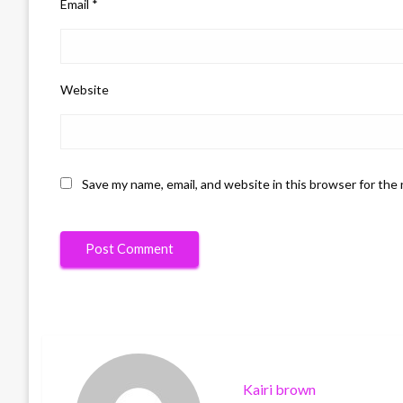
Email
*
Website
Save my name, email, and website in this browser for the
Kairi brown