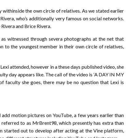
 withinside the own circle of relatives. As we stated earlier
nt Rivera, who’s additionally very famous on social networks.
Rivera and Brice Rivera.
ng as witnessed through severa photographs at the net that
ion to the youngest member in their own circle of relatives,
 Lexi attended, however in a these days published video, she
ulty day appears like. The call of the video is ‘A DAY IN MY
 faculty she goes, there may be no question that Lexi is
 add motion pictures on YouTube, a few years earlier than
l referred to as MrBrent98, which presently has extra than
on started out to develop after acting at the Vine platform,