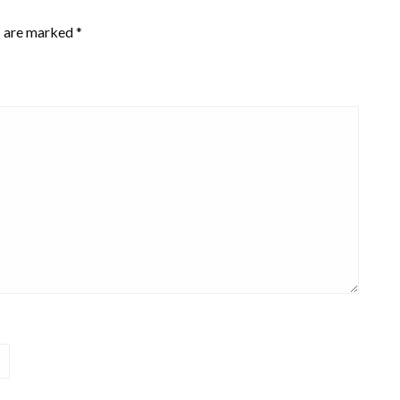
s are marked
*