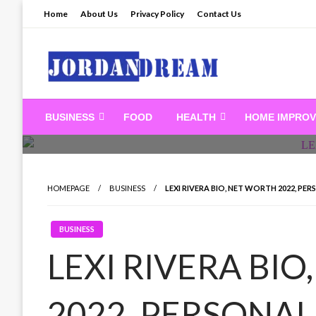
Skip
Home
About Us
Privacy Policy
Contact Us
to
content
Read latest News Sto
BUSINESS
FOOD
HEALTH
HOME IMPRO
HOMEPAGE
BUSINESS
LEXI RIVERA BIO, NET WORTH 2022, PERS
BUSINESS
LEXI RIVERA BI
2022, PERSONAL 