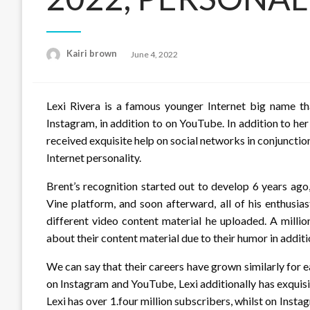
Posted
Kairi brown
June 4, 2022
on
Lexi Rivera is a famous younger Internet big name th
Instagram, in addition to on YouTube. In addition to her
received exquisite help on social networks in conjunctio
Internet personality.
Brent’s recognition started out to develop 6 years ag
Vine platform, and soon afterward, all of his enthusia
different video content material he uploaded. A millio
about their content material due to their humor in additio
We can say that their careers have grown similarly for 
on Instagram and YouTube, Lexi additionally has exquisi
Lexi has over 1.four million subscribers, whilst on Inst