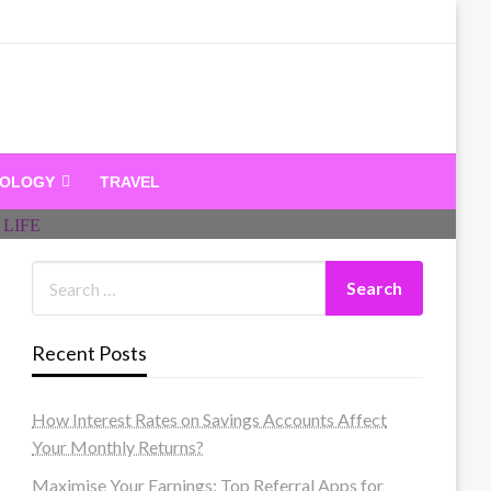
dandeam
NOLOGY
TRAVEL
Recent Posts
How Interest Rates on Savings Accounts Affect
Your Monthly Returns?
Maximise Your Earnings: Top Referral Apps for