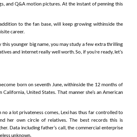
gs, and Q&A motion pictures. At the instant of penning this
 addition to the fan base, will keep growing withinside the
isite career.
this younger big name, you may study a few extra thrilling
ives and internet really well worth. So, if you’re ready, let’s
 become born on seventh June, withinside the 12 months of
n California, United States. That manner she’s an American
n no a lot privateness comes, Lexi has thus far controlled to
nd her own circle of relatives. The best records this is
her. Data including father’s call, the commercial enterprise
eless unknown.