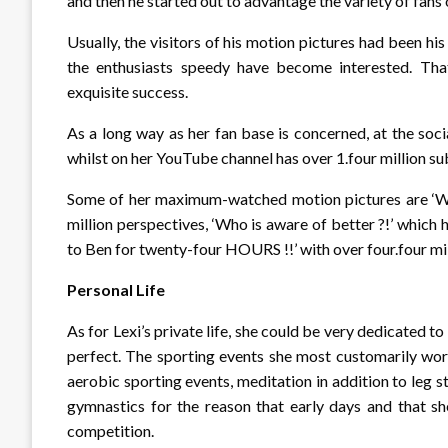
and then he started out to advantage the variety of fans
Usually, the visitors of his motion pictures had been h
the enthusiasts speedy have become interested. Th
exquisite success.
As a long way as her fan base is concerned, at the soci
whilst on her YouTube channel has over 1.four million subs
Some of her maximum-watched motion pictures are ‘Who
million perspectives, ‘Who is aware of better ?!’ which 
to Ben for twenty-four HOURS !!’ with over four.four mil
Personal Life
As for Lexi’s private life, she could be very dedicated 
perfect. The sporting events she most customarily work
aerobic sporting events, meditation in addition to leg
gymnastics for the reason that early days and that she
competition.