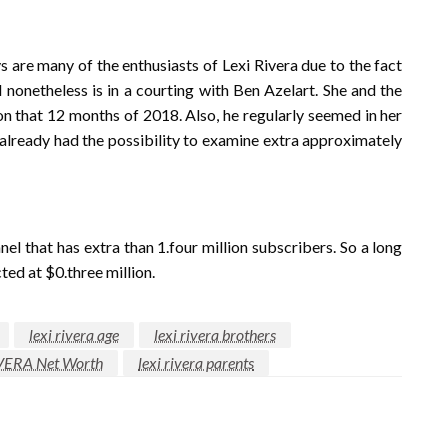
s are many of the enthusiasts of Lexi Rivera due to the fact
d nonetheless is in a courting with Ben Azelart. She and the
on that 12 months of 2018. Also, he regularly seemed in her
 already had the possibility to examine extra approximately
l that has extra than 1.four million subscribers. So a long
ted at $0.three million.
lexi rivera age
lexi rivera brothers
VERA Net Worth
lexi rivera parents