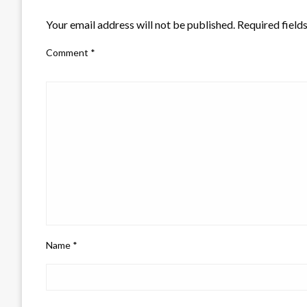
LEAVE A RESPONSE
Your email address will not be published.
Required field
Comment
*
Name
*