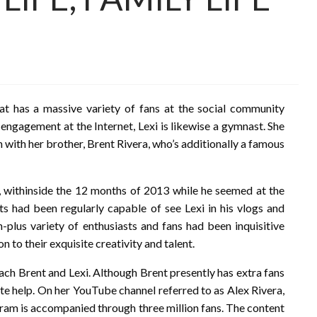
at has a massive variety of fans at the social community
 engagement at the Internet, Lexi is likewise a gymnast. She
n with her brother, Brent Rivera, who’s additionally a famous
o, withinside the 12 months of 2013 while he seemed at the
sts had been regularly capable of see Lexi in his vlogs and
n-plus variety of enthusiasts and fans had been inquisitive
n to their exquisite creativity and talent.
each Brent and Lexi. Although Brent presently has extra fans
te help. On her YouTube channel referred to as Alex Rivera,
agram is accompanied through three million fans. The content