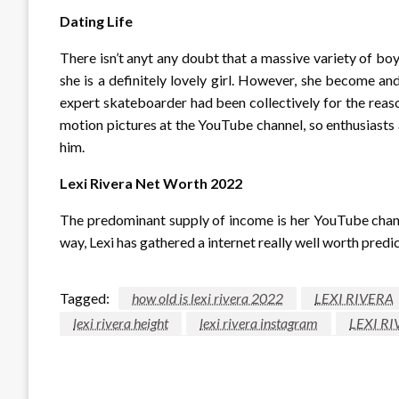
Dating Life
There isn’t anyt any doubt that a massive variety of boy
she is a definitely lovely girl. However, she become an
expert skateboarder had been collectively for the reas
motion pictures at the YouTube channel, so enthusiasts
him.
Lexi Rivera Net Worth 2022
The predominant supply of income is her YouTube channe
way, Lexi has gathered a internet really well worth predic
Tagged:
how old is lexi rivera 2022
LEXI RIVERA
lexi rivera height
lexi rivera instagram
LEXI RI