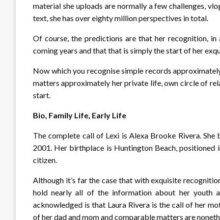
material she uploads are normally a few challenges, vlo
text, she has over eighty million perspectives in total.
Of course, the predictions are that her recognition, in
coming years and that that is simply the start of her exqu
Now which you recognise simple records approximately 
matters approximately her private life, own circle of relat
start.
Bio, Family Life, Early Life
The complete call of Lexi is Alexa Brooke Rivera. She
2001. Her birthplace is Huntington Beach, positioned i
citizen.
Although it’s far the case that with exquisite recognitio
hold nearly all of the information about her youth a
acknowledged is that Laura Rivera is the call of her mot
of her dad and mom and comparable matters are noneth