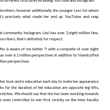
 on different structures including YouTube and Instagram.
is brothers, however additionally the younger Lexi, for whom
at’s precisely what made her end up YouTuber and reap
al community Instagram, Lexi has over 2.eight million fans,
cribers, that’s definitely for respect.
 is aware of me better ?! with a complete of over eight
has over 6.1 million perspectives in addition to ‘Handcuffed
lion perspectives.
to her look and is education each day to make her appearance
s for the duration of her education are opposite leg-lifts,
 stretches. We should say that she has been working towards
 even controlled to win first vicinity on the inter-faculty