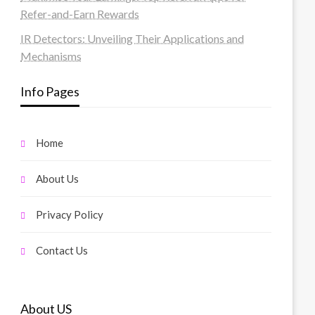
Refer-and-Earn Rewards
IR Detectors: Unveiling Their Applications and
Mechanisms
Info Pages
Home
About Us
Privacy Policy
Contact Us
About US