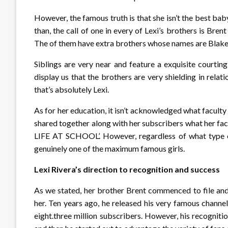
However, the famous truth is that she isn’t the best baby
than, the call of one in every of Lexi’s brothers is Bre
The of them have extra brothers whose names are Blake 
Siblings are very near and feature a exquisite courti
display us that the brothers are very shielding in relat
that’s absolutely Lexi.
As for her education, it isn’t acknowledged what faculty
shared together along with her subscribers what her fac
LIFE AT SCHOOL’. However, regardless of what type of
genuinely one of the maximum famous girls.
Lexi Rivera’s direction to recognition and success
As we stated, her brother Brent commenced to file and
her. Ten years ago, he released his very famous channe
eight.three million subscribers. However, his recogniti