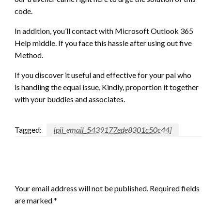
code.
In addition,
you’ll
contact with Microsoft Outlook 365
Help middle. If you face this hassle after using out five
Method.
If
you discover
it useful and effective for your pal who
is
handling
the equal issue, Kindly, proportion it
together
with your
buddies and associates.
Tagged:
[pii_email_5439177ede8301c50c44]
LEAVE A RESPONSE
Your email address will not be published.
Required fields
are marked
*