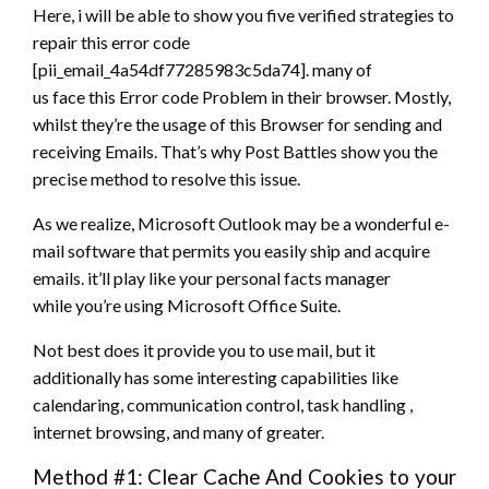
Here,
i will be able to
show you five verified strategies
to
repair
this error
code
[pii_email_4a54df77285983c5da74].
many of
us
face
this Error code Problem in their browser. Mostly,
whilst
they’re
the usage of this Browser for sending and
receiving Emails. That’s why Post Battles show you the
precise method to resolve this issue.
As we realize, Microsoft Outlook
may be a
wonderful e-
mail software
that permits
you
easily
ship and acquire
emails.
it’ll
play like your personal facts manager
while
you’re
using Microsoft Office Suite.
Not
best
does it provide you
to use
mail, but it
additionally has some interesting capabilities like
calendaring,
communication
control, task
handling
,
internet browsing,
and many
of greater.
Method #1: Clear Cache And Cookies to your