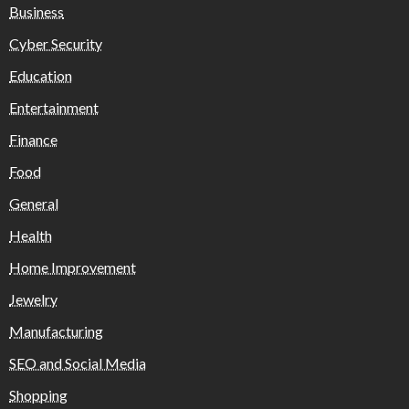
Business
Cyber Security
Education
Entertainment
Finance
Food
General
Health
Home Improvement
Jewelry
Manufacturing
SEO and Social Media
Shopping