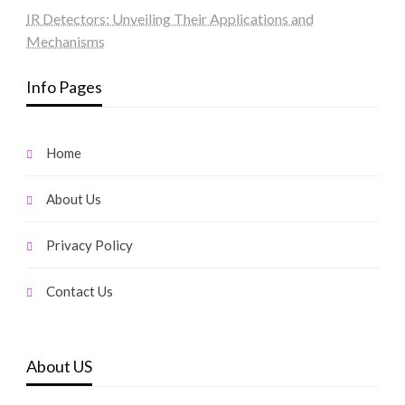
IR Detectors: Unveiling Their Applications and
Mechanisms
Info Pages
Home
About Us
Privacy Policy
Contact Us
About US