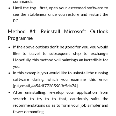
commands.
Until
the top
, first, open your esteemed software
to
see
the stableness
once you
restore and restart the
PC.
Method #4: Reinstall Microsoft Outlook
Programme
If the above options
don’t
be
good
for you,
you would
like
to travel
to
subsequent
step to exchange.
Hopefully, this method will paintings
an incredible
for
you.
In this example,
you would like
to uninstall the running
software
during which
you examine this error
[pii_email_4a54df77285983c5da74].
After uninstalling, re-setup your application from
scratch.
to try to to
that, cautiously
suits
the
recommendations
so as
to form
your job
simpler
and
fewer
demanding.