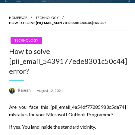
HOMEPAGE
TECHNOLOGY
HOW TO SOLVE [PII_EMAIL_5439177EDE8301C50C44] ERROR?
TECHNOLOGY
How to solve
[pii_email_5439177ede8301c50c44]
error?
Posted
Rajesh
August 12, 2021
on
Are you face this [pii_email_4a54df77285983c5da74]
mistakes for your Microsoft Outlook Programme?
If yes, You land inside
the standard
vicinity.