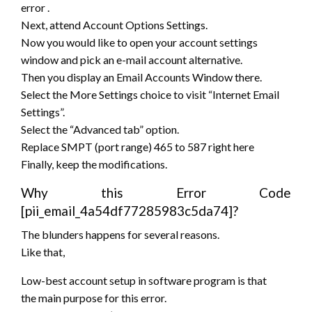
error
.
Next,
attend
Account Options Settings.
Now
you would like
to open your account settings
window and pick an e-mail account alternative.
Then you display an Email Accounts Window there.
Select the More Settings
choice to
visit “Internet Email
Settings”.
Select the “Advanced tab” option.
Replace SMPT (port range) 465 to 587 right here
Finally, keep the modifications.
Why this Error Code
[pii_email_4a54df77285983c5da74]?
The blunders happens for several reasons.
Like that,
Low-best account setup in software program
is that
the
main purpose for this error.