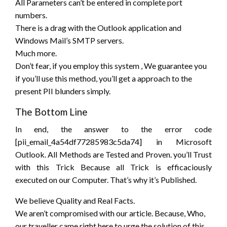
All Parameters can’t be entered in complete port
numbers.
There is
a drag
with the Outlook application and
Windows Mail’s SMTP servers.
Much more.
Don’t fear, if
you employ
this system
, We guarantee you
if
you’ll
use this method,
you’ll
get a approach
to the
present
PII blunders simply.
The Bottom Line
In end,
the answer
to
the error
code
[pii_email_4a54df77285983c5da74] in Microsoft
Outlook. All Methods are Tested and Proven.
you’ll
Trust
with this Trick Because all Trick is efficaciously
executed on our Computer. That’s why
it’s
Published.
We
believe
Quality and Real Facts.
We
aren’t
compromised with our article. Because, Who,
our traveller
came
right here
to urge
the solution
of this