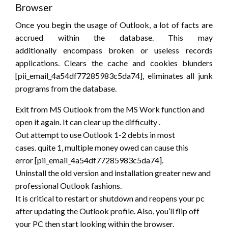
Browser
Once
you begin
the usage of Outlook,
a lot of
facts are
accrued within the database. This
may
additionally
encompass broken or useless records
applications. Clears the cache and cookies blunders
[pii_email_4a54df77285983c5da74], eliminates all junk
programs from the database.
Exit from MS Outlook from the MS Work function and
open it again. It can clear up
the difficulty
.
Out
attempt to
use Outlook 1-2 debts in most
cases.
quite
1, multiple money owed can cause
this
error
[pii_email_4a54df77285983c5da74].
Uninstall the old version and installation greater new and
professional Outlook fashions.
It is critical to restart or shutdown and reopens your pc
after updating the Outlook profile. Also,
you’ll
flip off
your PC then start looking
within the
browser.