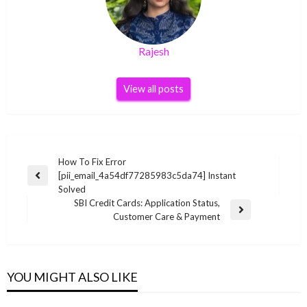
Rajesh
View all posts
Post
How To Fix Error
[pii_email_4a54df77285983c5da74] Instant
navigation
Previous
Solved
Post
SBI Credit Cards: Application Status,
Next
Customer Care & Payment
Post
YOU MIGHT ALSO LIKE