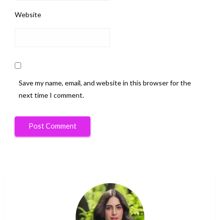
Website
Save my name, email, and website in this browser for the
next time I comment.