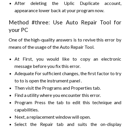
After deleting the Uplic Duplicate account,
appearance lower back at your program now.
Method #three: Use Auto Repair Tool for
your PC
One of the high-quality answers is
to revive
this error by
means of the usage of the Auto Repair Tool.
At First,
you would like
to
copy
an
electronic
message
before you fix this error.
Adequate For sufficient changes,
the first
factor
to try
to to
is open the
instrument panel
.
Then visit the Programs and Properties tab.
Find a utility where you
encounter
this error.
Program Press the tab to edit
this technique
and
capabilities.
Next,
a replacement
window will open.
Select the Repair tab and
suits
the on-display