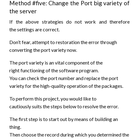
Method #five: Change the Port
big variety
of
the server
If the above strategies do
not
work
and therefore
the
settings are correct.
Don’t fear,
attempt to
restoration the error through
converting the port variety now.
The port variety is an vital component of
the
right
functioning of the software program.
You can check the port number and replace the port
variety for the high-quality operation of the packages.
To perform this project,
you would like
to
cautiously
suits
the steps
below to resolve the error.
The first step is
to start out
by means
of building
an
thing.
Then choose the record
during which
you determined
the