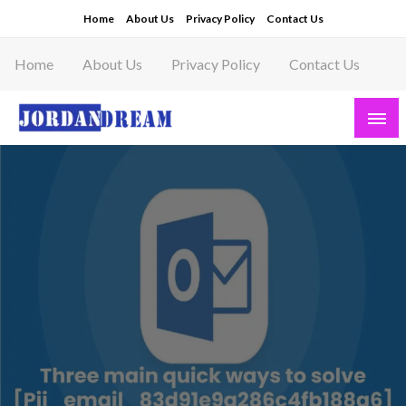
Skip
Home
About Us
Privacy Policy
Contact Us
to
content
Home
About Us
Privacy Policy
Contact Us
Read latest News Story, Business News on
Jordandeam