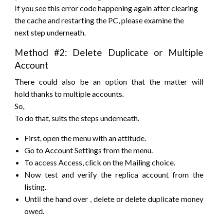
If you see this error code
happening
again after clearing
the cache and restarting the PC, please examine
the
next
step underneath.
Method #2: Delete Duplicate or Multiple
Account
There
could also be
an option that
the matter
will
hold
thanks to
multiple accounts.
So,
To do that,
suits
the steps underneath.
First, open the menu with an attitude.
Go to Account Settings from the menu.
To access Access, click on the Mailing choice.
Now test and verify the replica account from the
listing.
Until the
hand over
, delete or delete duplicate money
owed.