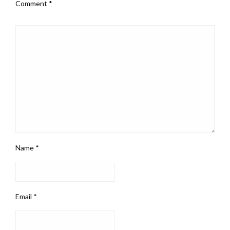
Comment
*
Name
*
Email
*