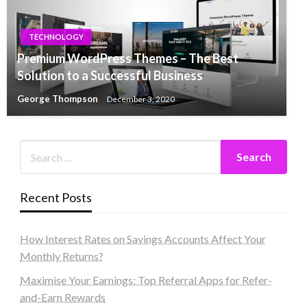
TECHNOLOGY
Premium WordPress Themes – The Best
Solution to a Successful Business
George Thompson
December 3, 2020
Recent Posts
How Interest Rates on Savings Accounts Affect Your
Monthly Returns?
Maximise Your Earnings: Top Referral Apps for Refer-
and-Earn Rewards