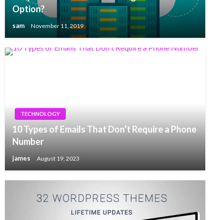
Option?
sam
November 11, 2019
TECHNOLOGY
10 Types of Emails That Don’t Require a Phone
Number
james
August 19, 2023