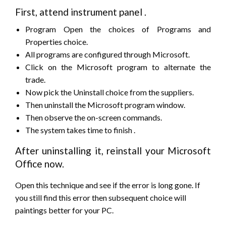
First,
attend
instrument panel
.
Program Open
the choices
of Programs and
Properties choice.
All programs are configured through Microsoft.
Click on the Microsoft program to alternate the
trade.
Now pick the Uninstall choice from the suppliers.
Then uninstall the Microsoft program window.
Then observe the on-screen commands.
The system takes time
to finish
.
After uninstalling it, reinstall your Microsoft
Office now.
Open
this technique
and see if
the error
is long gone. If
you
still
find
this error
then
subsequent
choice will
paintings better for your PC.