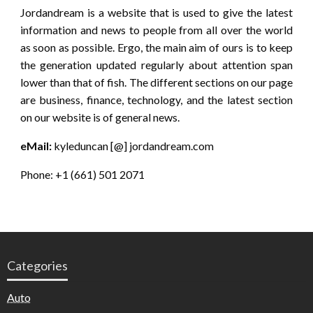
Jordandream is a website that is used to give the latest
information and news to people from all over the world
as soon as possible. Ergo, the main aim of ours is to keep
the generation updated regularly about attention span
lower than that of fish. The different sections on our page
are business, finance, technology, and the latest section
on our website is of general news.
eMail:
kyleduncan [@] jordandream.com
Phone: +1 (661) 501 2071
Categories
Auto