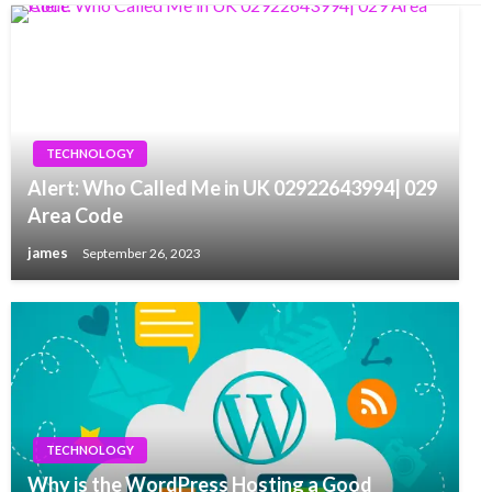
TECHNOLOGY
Alert: Who Called Me in UK 02922643994| 029
Area Code
james
September 26, 2023
TECHNOLOGY
Why is the WordPress Hosting a Good