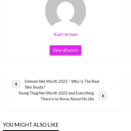
Kairi brown
View all posts
Post
Eminem Net Worth 2022 – Who Is The Real
Previous
Slim Shady?
navigation
Post
Young Thug Net Worth 2022 and Everything
Next
There is to Know About His Life
Post
YOU MIGHT ALSO LIKE