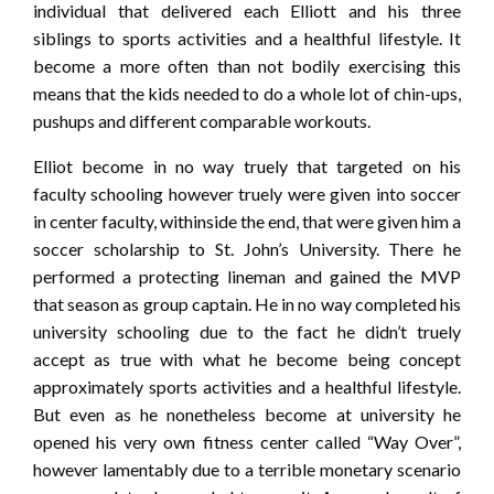
individual that delivered each Elliott and his three
siblings to sports activities and a healthful lifestyle. It
become a more often than not bodily exercising this
means that the kids needed to do a whole lot of chin-ups,
pushups and different comparable workouts.
Elliot become in no way truely that targeted on his
faculty schooling however truely were given into soccer
in center faculty, withinside the end, that were given him a
soccer scholarship to St. John’s University. There he
performed a protecting lineman and gained the MVP
that season as group captain. He in no way completed his
university schooling due to the fact he didn’t truely
accept as true with what he become being concept
approximately sports activities and a healthful lifestyle.
But even as he nonetheless become at university he
opened his very own fitness center called “Way Over”,
however lamentably due to a terrible monetary scenario