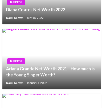
BUSINESS
Diana Coates Net Worth 2022
Kairi brown
July 18, 2022
BUSINESS
Ariana Grande Net Worth 2021 – How much is
the Young Singer Worth?
Kairi brown
January 4, 2022