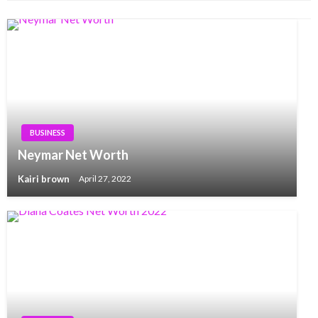
BUSINESS
Neymar Net Worth
Kairi brown
April 27, 2022