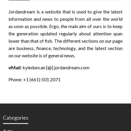
Jordandream is a website that is used to give the latest
information and news to people from all over the world
as soon as possible. Ergo, the main aim of ours is to keep
the generation updated regularly about attention span
lower than that of fish. The different sections on our page
are business, finance, technology, and the latest section
on our website is of general news.
eMail:
kyleduncan [@] jordandream.com
Phone: +1 (661) 501 2071
Categories
Auto