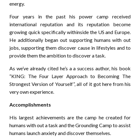
energy.
Four years in the past his power camp received
international reputation and its reputation become
growing quick specifically withinside the US and Europe.
He additionally began out supporting humans with out
jobs, supporting them discover cause in lifestyles and to
provide them the ambition to discover a task.
As we’ve already cited he’s a a success author, his book
“KING: The Four Layer Approach to Becoming The
Strongest Version of Yourself”, all of it got here from his
very own experience.
Accomplishments
His largest achievements are the camp he created for
humans with out a task and the Grounding Camp to assist
humans launch anxiety and discover themselves.