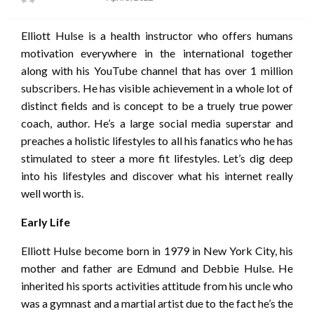
on
Elliott Hulse is a health instructor who offers humans
motivation everywhere in the international together
along with his YouTube channel that has over 1 million
subscribers. He has visible achievement in a whole lot of
distinct fields and is concept to be a truely true power
coach, author. He’s a large social media superstar and
preaches a holistic lifestyles to all his fanatics who he has
stimulated to steer a more fit lifestyles. Let’s dig deep
into his lifestyles and discover what his internet really
well worth is.
Early Life
Elliott Hulse become born in 1979 in New York City, his
mother and father are Edmund and Debbie Hulse. He
inherited his sports activities attitude from his uncle who
was a gymnast and a martial artist due to the fact he’s the