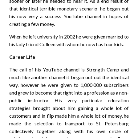
sooner or later he needed to near it. As a end result of
that identical terrible monetary scenario, he began out
his now very a success YouTube channel in hopes of
creating a few money.
When he left university in 2002 he were given married to
his lady friend Colleen with whom he now has four kids.
Career Life
The call of his YouTube channel is Strength Camp and
much like another channel it began out out the identical
way, however he were given to 1,000,000 subscribers
and grew to become that right into a profession as a non-
public instructor. His very particular education
strategies brought about him gaining a whole lot of
customers and in flip made him a whole lot of money, he
made the selection to transport to St. Petersburg
collectively together along with his own circle of