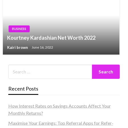
BUSINESS
Kourtney Kardashian Net Worth 2022
Kairi brown
June 16, 2022
Recent Posts
How Interest Rates on Savings Accounts Affect Your
Monthly Returns?
Maximise Your Earnings: Top Referral Apps for Refer-