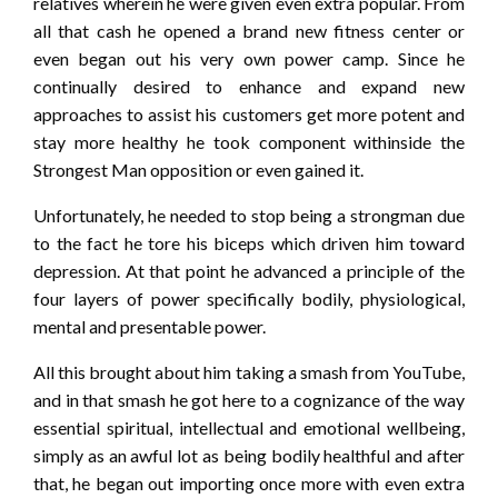
relatives wherein he were given even extra popular. From
all that cash he opened a brand new fitness center or
even began out his very own power camp. Since he
continually desired to enhance and expand new
approaches to assist his customers get more potent and
stay more healthy he took component withinside the
Strongest Man opposition or even gained it.
Unfortunately, he needed to stop being a strongman due
to the fact he tore his biceps which driven him toward
depression. At that point he advanced a principle of the
four layers of power specifically bodily, physiological,
mental and presentable power.
All this brought about him taking a smash from YouTube,
and in that smash he got here to a cognizance of the way
essential spiritual, intellectual and emotional wellbeing,
simply as an awful lot as being bodily healthful and after
that, he began out importing once more with even extra