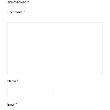
are marked
*
Comment
*
Name
*
Email
*