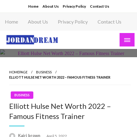
Skip
Home
About Us
Privacy Policy
Contact Us
to
content
Home
About Us
Privacy Policy
Contact Us
Read latest News Story, Business News on
Jordandeam
HOMEPAGE
BUSINESS
ELLIOTT HULSE NET WORTH 2022 – FAMOUS FITNESS TRAINER
BUSINESS
Elliott Hulse Net Worth 2022 –
Famous Fitness Trainer
Posted
Kairi brown
April 5, 2022