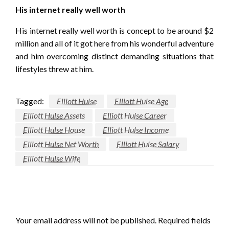
His internet really well worth
His internet really well worth is concept to be around $2
million and all of it got here from his wonderful adventure
and him overcoming distinct demanding situations that
lifestyles threw at him.
Tagged:
Elliott Hulse
Elliott Hulse Age
Elliott Hulse Assets
Elliott Hulse Career
Elliott Hulse House
Elliott Hulse Income
Elliott Hulse Net Worth
Elliott Hulse Salary
Elliott Hulse Wife
LEAVE A RESPONSE
Your email address will not be published.
Required fields