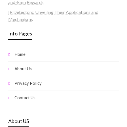
and-Earn Rewards
IR Detectors: Unveiling Their Applications and
Mechanisms
Info Pages
Home
About Us
Privacy Policy
Contact Us
About US