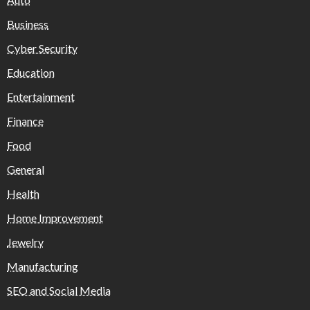
Business
Cyber Security
Education
Entertainment
Finance
Food
General
Health
Home Improvement
Jewelry
Manufacturing
SEO and Social Media