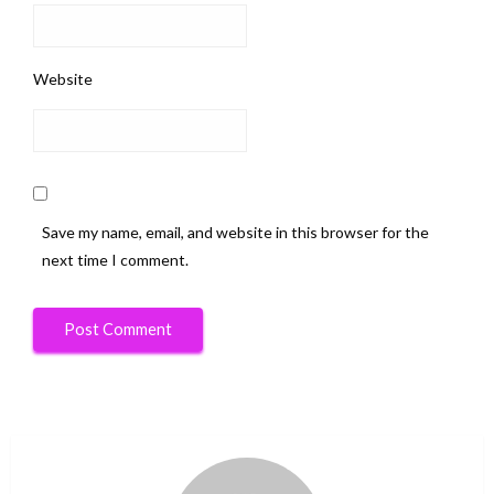
Website
Save my name, email, and website in this browser for the
next time I comment.