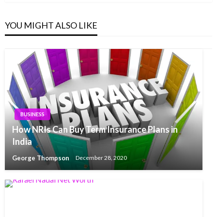
YOU MIGHT ALSO LIKE
BUSINESS
How NRIs Can Buy Term Insurance Plans in
India
George Thompson
December 28, 2020