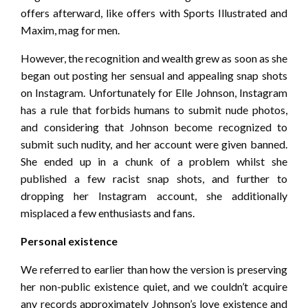
offers afterward, like offers with Sports Illustrated and
Maxim, mag for men.
However, the recognition and wealth grew as soon as she
began out posting her sensual and appealing snap shots
on Instagram. Unfortunately for Elle Johnson, Instagram
has a rule that forbids humans to submit nude photos,
and considering that Johnson become recognized to
submit such nudity, and her account were given banned.
She ended up in a chunk of a problem whilst she
published a few racist snap shots, and further to
dropping her Instagram account, she additionally
misplaced a few enthusiasts and fans.
Personal existence
We referred to earlier than how the version is preserving
her non-public existence quiet, and we couldn’t acquire
any records approximately Johnson’s love existence and