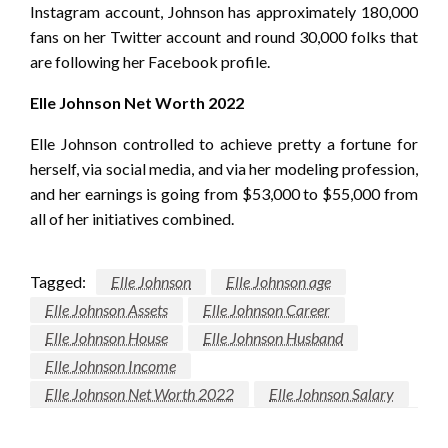
Instagram account, Johnson has approximately 180,000
fans on her Twitter account and round 30,000 folks that
are following her Facebook profile.
Elle Johnson Net Worth 2022
Elle Johnson controlled to achieve pretty a fortune for
herself, via social media, and via her modeling profession,
and her earnings is going from $53,000 to $55,000 from
all of her initiatives combined.
Tagged:
Elle Johnson
Elle Johnson age
Elle Johnson Assets
Elle Johnson Career
Elle Johnson House
Elle Johnson Husband
Elle Johnson Income
Elle Johnson Net Worth 2022
Elle Johnson Salary