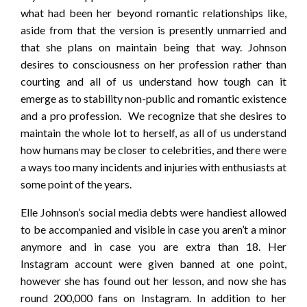
what had been her beyond romantic relationships like,
aside from that the version is presently unmarried and
that she plans on maintain being that way. Johnson
desires to consciousness on her profession rather than
courting and all of us understand how tough can it
emerge as to stability non-public and romantic existence
and a pro profession. We recognize that she desires to
maintain the whole lot to herself, as all of us understand
how humans may be closer to celebrities, and there were
a ways too many incidents and injuries with enthusiasts at
some point of the years.
Elle Johnson’s social media debts were handiest allowed
to be accompanied and visible in case you aren’t a minor
anymore and in case you are extra than 18. Her
Instagram account were given banned at one point,
however she has found out her lesson, and now she has
round 200,000 fans on Instagram. In addition to her