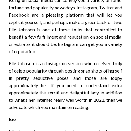
Being on social media can convey you a variety of fame,
fortune and popularity nowadays. Instagram, Twitter and
Facebook are a pleasing platform that will let you
explicit yourself, and perhaps make a greenback or two.
Elle Johnson is one of these folks that controlled to
benefit a few fulfillment and reputation on social media,
or extra as it should be, Instagram can get you a variety
of reputation.
Elle Johnson is an Instagram version who received truly
of celeb popularity through posting snap shots of herself
in pretty seductive poses, and those are loopy
approximately her. If you need to understand extra
approximately this terrifi and delightful lady, in addition
to what’s her internet really well worth in 2022, then we
advocate which you maintain on reading.
Bio