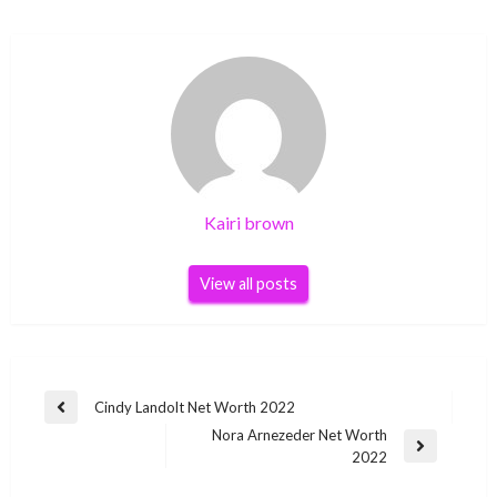
Kairi brown
View all posts
Post
Cindy Landolt Net Worth 2022
Previous
navigation
Nora Arnezeder Net Worth
Post
Next
2022
Post