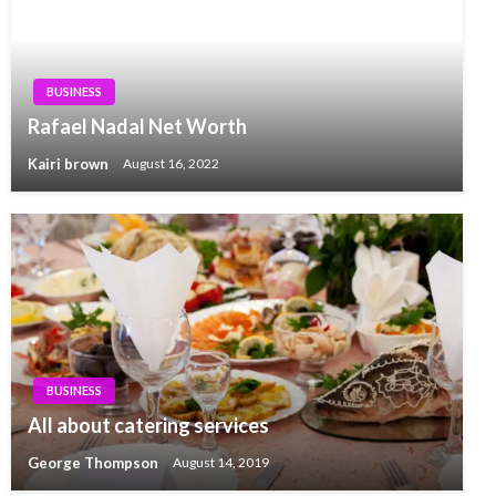
BUSINESS
Rafael Nadal Net Worth
Kairi brown
August 16, 2022
BUSINESS
All about catering services
George Thompson
August 14, 2019