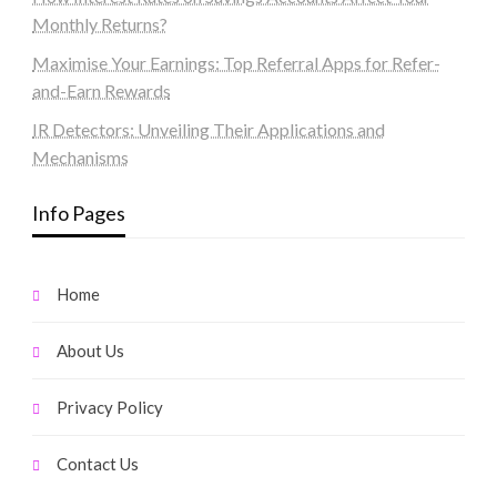
Monthly Returns?
Maximise Your Earnings: Top Referral Apps for Refer-
and-Earn Rewards
IR Detectors: Unveiling Their Applications and
Mechanisms
Info Pages
Home
About Us
Privacy Policy
Contact Us