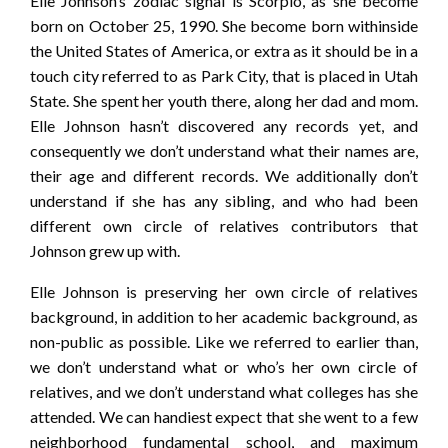
Elle Johnson’s zodiac signal is Scorpio, as she become
born on October 25, 1990. She become born withinside
the United States of America, or extra as it should be in a
touch city referred to as Park City, that is placed in Utah
State. She spent her youth there, along her dad and mom.
Elle Johnson hasn’t discovered any records yet, and
consequently we don’t understand what their names are,
their age and different records. We additionally don’t
understand if she has any sibling, and who had been
different own circle of relatives contributors that
Johnson grew up with.
Elle Johnson is preserving her own circle of relatives
background, in addition to her academic background, as
non-public as possible. Like we referred to earlier than,
we don’t understand what or who’s her own circle of
relatives, and we don’t understand what colleges has she
attended. We can handiest expect that she went to a few
neighborhood fundamental school, and maximum