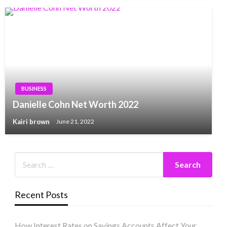
BUSINESS
Danielle Cohn Net Worth 2022
Kairi brown
June 21, 2022
Recent Posts
How Interest Rates on Savings Accounts Affect Your