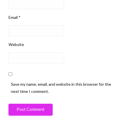
Email
*
Website
Save my name, email, and website in this browser for the
next time I comment.