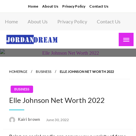
Skip
Home
About Us
Privacy Policy
Contact Us
to
content
Home
About Us
Privacy Policy
Contact Us
Read latest News Story, Business News on
Jordandeam
HOMEPAGE
BUSINESS
ELLE JOHNSON NET WORTH 2022
BUSINESS
Elle Johnson Net Worth 2022
Posted
Kairi brown
June 30, 2022
on