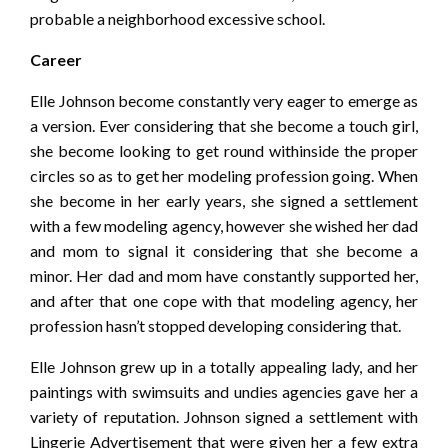
probable a neighborhood excessive school.
Career
Elle Johnson become constantly very eager to emerge as
a version. Ever considering that she become a touch girl,
she become looking to get round withinside the proper
circles so as to get her modeling profession going. When
she become in her early years, she signed a settlement
with a few modeling agency, however she wished her dad
and mom to signal it considering that she become a
minor. Her dad and mom have constantly supported her,
and after that one cope with that modeling agency, her
profession hasn’t stopped developing considering that.
Elle Johnson grew up in a totally appealing lady, and her
paintings with swimsuits and undies agencies gave her a
variety of reputation. Johnson signed a settlement with
Lingerie Advertisement that were given her a few extra