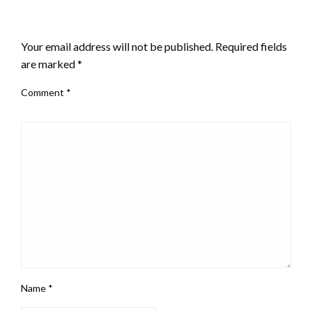
LEAVE A RESPONSE
Your email address will not be published.
Required fields
are marked
*
Comment
*
Name
*