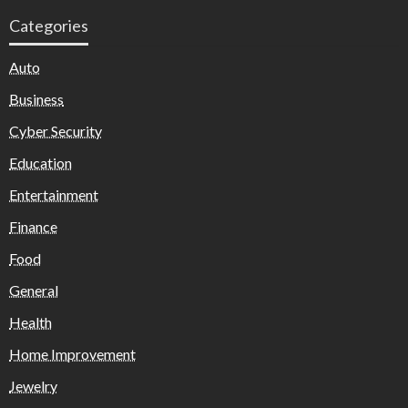
Categories
Auto
Business
Cyber Security
Education
Entertainment
Finance
Food
General
Health
Home Improvement
Jewelry