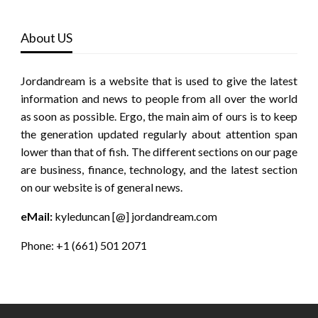
About US
Jordandream is a website that is used to give the latest
information and news to people from all over the world
as soon as possible. Ergo, the main aim of ours is to keep
the generation updated regularly about attention span
lower than that of fish. The different sections on our page
are business, finance, technology, and the latest section
on our website is of general news.
eMail:
kyleduncan [@] jordandream.com
Phone: +1 (661) 501 2071