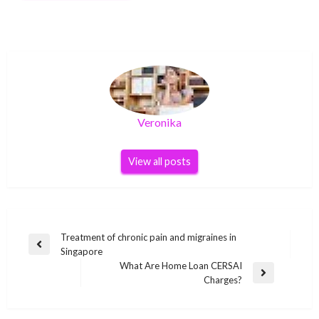
Veronika
View all posts
Post
Treatment of chronic pain and migraines in
Previous
Singapore
navigation
Post
What Are Home Loan CERSAI
Next
Charges?
Post