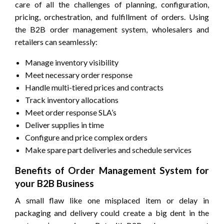
care of all the challenges of planning, configuration,
pricing, orchestration, and fulfillment of orders. Using
the B2B order management system, wholesalers and
retailers can seamlessly:
Manage inventory visibility
Meet necessary order response
Handle multi-tiered prices and contracts
Track inventory allocations
Meet order response SLA’s
Deliver supplies in time
Configure and price complex orders
Make spare part deliveries and schedule services
Benefits of Order Management System for
your B2B Business
A small flaw like one misplaced item or delay in
packaging and delivery could create a big dent in the