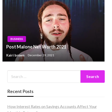
BUSINESS
Post Malone Net Worth 2021
Kairi brown
December 29, 2021
Recent Posts
How Interest Rates on Savings Accounts Affect Your