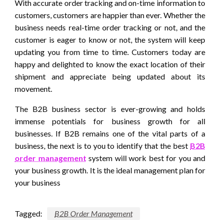
With accurate order tracking and on-time information to
customers, customers are happier than ever. Whether the
business needs real-time order tracking or not, and the
customer is eager to know or not, the system will keep
updating you from time to time. Customers today are
happy and delighted to know the exact location of their
shipment and appreciate being updated about its
movement.
The B2B business sector is ever-growing and holds
immense potentials for business growth for all
businesses. If B2B remains one of the vital parts of a
business, the next is to you to identify that the best
B2B
order management
system will work best for you and
your business growth. It is the ideal management plan for
your business
Tagged:
B2B Order Management