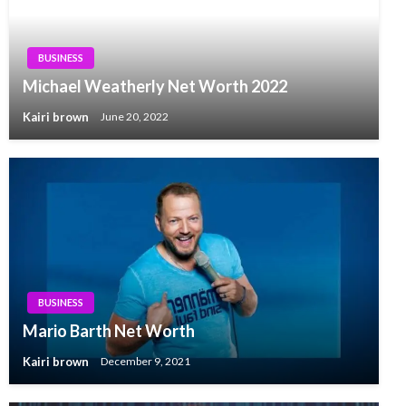
BUSINESS
Michael Weatherly Net Worth 2022
Kairi brown
June 20, 2022
BUSINESS
Mario Barth Net Worth
Kairi brown
December 9, 2021