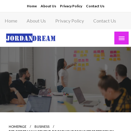
Skip
Home
About Us
Privacy Policy
Contact Us
to
content
Home
About Us
Privacy Policy
Contact Us
Read latest News Story, Business News on
Jordandeam
HOMEPAGE
BUSINESS