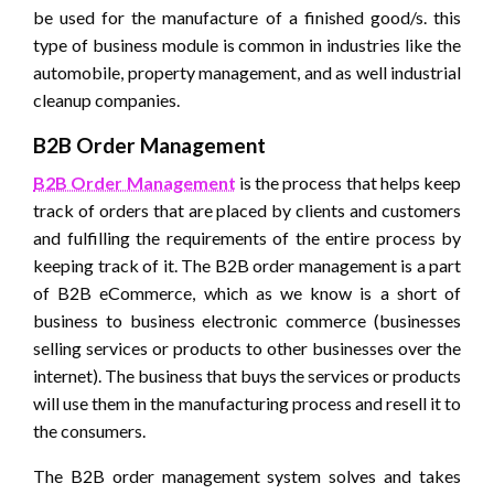
be used for the manufacture of a finished good/s. this
type of business module is common in industries like the
automobile, property management, and as well industrial
cleanup companies.
B2B Order Management
B2B Order Management
is the process that helps keep
track of orders that are placed by clients and customers
and fulfilling the requirements of the entire process by
keeping track of it. The B2B order management is a part
of B2B eCommerce, which as we know is a short of
business to business electronic commerce (businesses
selling services or products to other businesses over the
internet). The business that buys the services or products
will use them in the manufacturing process and resell it to
the consumers.
The B2B order management system solves and takes