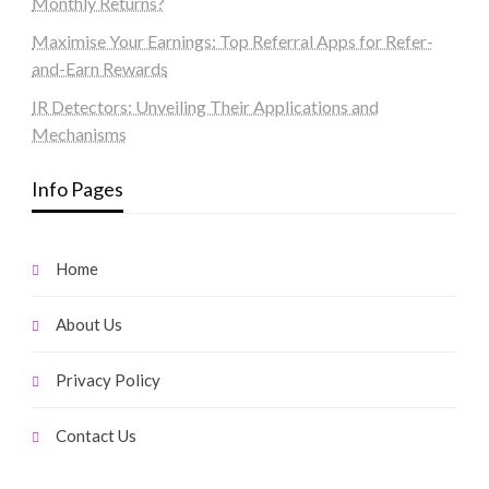
Monthly Returns?
Maximise Your Earnings: Top Referral Apps for Refer-
and-Earn Rewards
IR Detectors: Unveiling Their Applications and
Mechanisms
Info Pages
Home
About Us
Privacy Policy
Contact Us