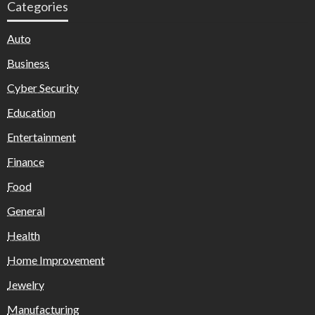
Categories
Auto
Business
Cyber Security
Education
Entertainment
Finance
Food
General
Health
Home Improvement
Jewelry
Manufacturing