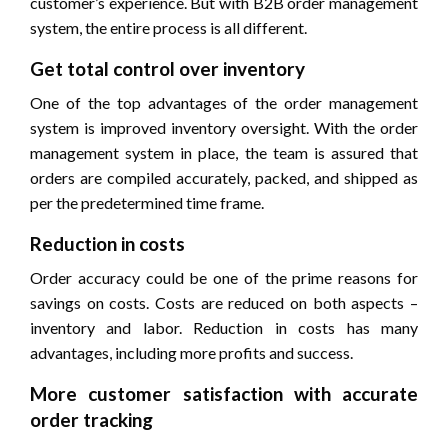
customer’s experience. But with B2B order management
system, the entire process is all different.
Get total control over inventory
One of the top advantages of the order management
system is improved inventory oversight. With the order
management system in place, the team is assured that
orders are compiled accurately, packed, and shipped as
per the predetermined time frame.
Reduction in costs
Order accuracy could be one of the prime reasons for
savings on costs. Costs are reduced on both aspects –
inventory and labor. Reduction in costs has many
advantages, including more profits and success.
More customer satisfaction with accurate
order tracking