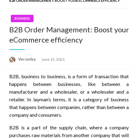
B2B ORDER MANAGEMENT: BOOST YOUR ECOMMERCE EFFICIENCY
BUSINESS
B2B Order Management: Boost your
eCommerce efficiency
Posted
Veronika
June 13, 2021
on
B2B, business to business, is a form of transaction that
happens between businesses, like between a
manufacturer and a wholesaler, or a wholesaler and a
retailer. In layman’s terms, it is a category of business
that happens between companies, rather than between a
company and consumers.
B2B is a part of the supply chain, where a company
purchases raw materials from another company that will