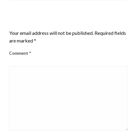
LEAVE A RESPONSE
Your email address will not be published.
Required fields
are marked
*
Comment
*