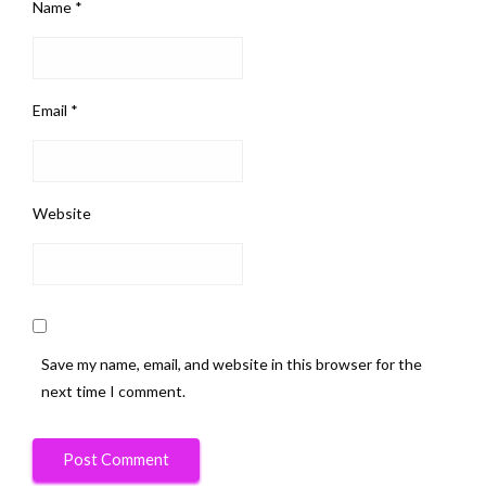
Name
*
Email
*
Website
Save my name, email, and website in this browser for the
next time I comment.