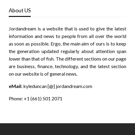
About US
Jordandream is a website that is used to give the latest
information and news to people from all over the world
as soon as possible. Ergo, the main aim of ours is to keep
the generation updated regularly about attention span
lower than that of fish. The different sections on our page
are business, finance, technology, and the latest section
on our website is of general news.
eMail:
kyleduncan [@] jordandream.com
Phone: +1 (661) 501 2071