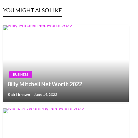
YOU MIGHT ALSO LIKE
BUSINESS
Billy Mitchell Net Worth 2022
Kairi brown
June 14, 2022