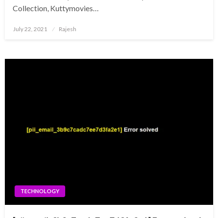
Collection, Kuttymovies…
Posted
July 22, 2021
Rajesh
on
TECHNOLOGY