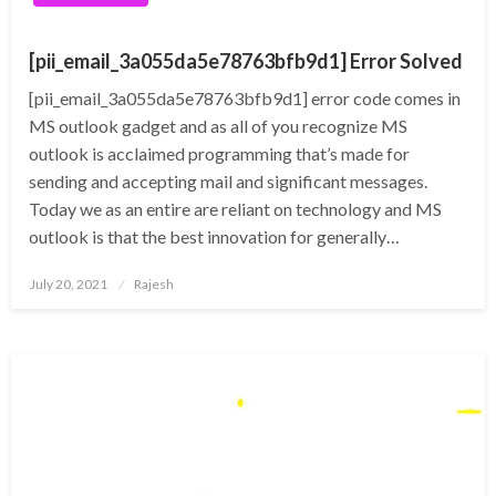
[pii_email_3a055da5e78763bfb9d1] Error Solved
[pii_email_3a055da5e78763bfb9d1] error code comes in
MS outlook gadget and as all of you recognize MS
outlook is acclaimed programming that’s made for
sending and accepting mail and significant messages.
Today we as an entire are reliant on technology and MS
outlook is that the best innovation for generally…
Posted
July 20, 2021
Rajesh
on