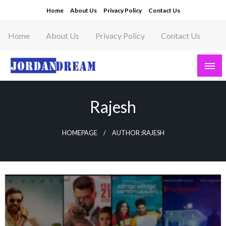
Skip
Home
About Us
Privacy Policy
Contact Us
to
content
Home
About Us
Privacy Policy
Contact Us
Read latest News Story, Business News on
Jordandeam
Rajesh
HOMEPAGE
AUTHOR :RAJESH