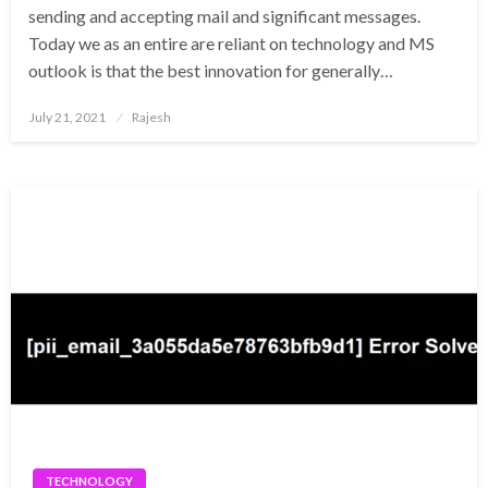
sending and accepting mail and significant messages.
Today we as an entire are reliant on technology and MS
outlook is that the best innovation for generally…
Posted
July 21, 2021
Rajesh
on
TECHNOLOGY