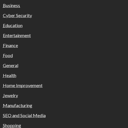
Business
Cyber Security
Education
Entertainment
Finance
Food
General
Health
Home Improvement
Jewelry
Manufacturing
SEO and Social Media
Shopping