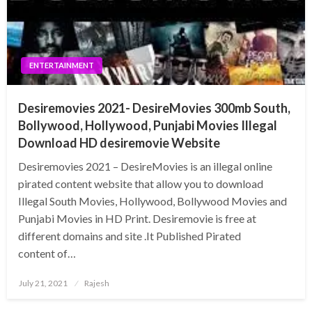
ENTERTAINMENT
Desiremovies 2021- DesireMovies 300mb South,
Bollywood, Hollywood, Punjabi Movies Illegal
Download HD desiremovie Website
Desiremovies 2021 – DesireMovies is an illegal online
pirated content website that allow you to download
Illegal South Movies, Hollywood, Bollywood Movies and
Punjabi Movies in HD Print. Desiremovie is free at
different domains and site .It Published Pirated
content of…
Posted
July 21, 2021
Rajesh
on