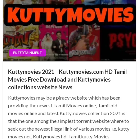
ENTERTAINMENT
Kuttymovies 2021 – Kuttymovies.com HD Tamil
Movies Free Download and Kuttymovies
collections website News
Kuttymovies may be a piracy website which has been
providing the newest Tamil Movies online, Tamil old
movies online and latest Kuttymovies collection 2021 is
that the one among the simplest torrent website where to
seek out the newest illegal link of various movies i.e. kutty
movies.net, Kuttymovies hd, Tamil,kutty Movies