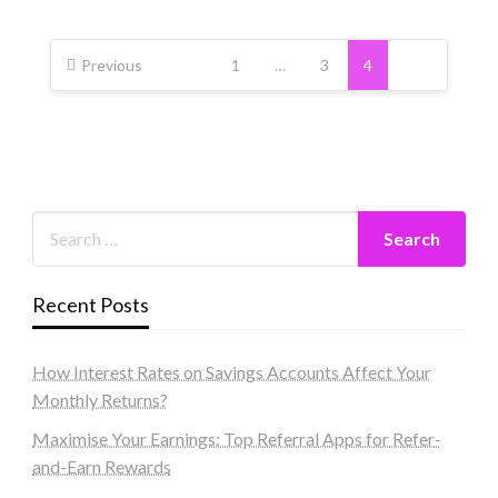
Posts
pagination
Previous
1
…
3
4
Recent Posts
How Interest Rates on Savings Accounts Affect Your
Monthly Returns?
Maximise Your Earnings: Top Referral Apps for Refer-
and-Earn Rewards