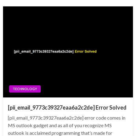
TECHNOLOGY
[pii_email_9773c39327eaa6a2c2de] Error Solved
[pii_email_9773c39327eaa6a2c2de] error code comes in
MS outlook gadget and as all of you recognize MS
outlook is acclaimed programming that’s made for