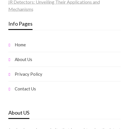
IR Detectors: Unveiling Their Applications and
Mechanisms
Info Pages
Home
About Us
Privacy Policy
Contact Us
About US