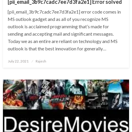
[pii_email_3b9c7cadc7ee7d3fa2e1] Error solved
[pii_email_3b9c7cadc7ee7d3fa2e1] error code comes in
MS outlook gadget and as all of you recognize MS
outlook is acclaimed programming that’s made for
sending and accepting mail and significant messages.
Today we as an entire are reliant on technology and MS
outlook is that the best innovation for generally…
Posted
July 22, 2021
Rajesh
on