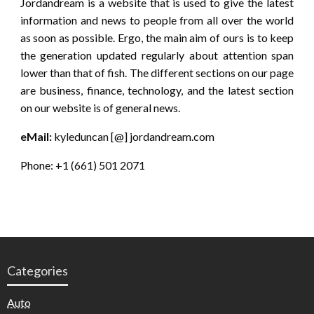
Jordandream is a website that is used to give the latest
information and news to people from all over the world
as soon as possible. Ergo, the main aim of ours is to keep
the generation updated regularly about attention span
lower than that of fish. The different sections on our page
are business, finance, technology, and the latest section
on our website is of general news.
eMail:
kyleduncan [@] jordandream.com
Phone: +1 (661) 501 2071
Categories
Auto