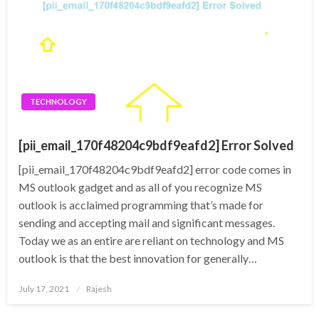
TECHNOLOGY
[pii_email_170f48204c9bdf9eafd2] Error Solved
[pii_email_170f48204c9bdf9eafd2] error code comes in
MS outlook gadget and as all of you recognize MS
outlook is acclaimed programming that’s made for
sending and accepting mail and significant messages.
Today we as an entire are reliant on technology and MS
outlook is that the best innovation for generally…
Posted
July 17, 2021
Rajesh
on