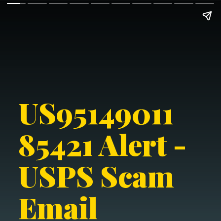
US95149011
85421 Alert -
USPS Scam
Email