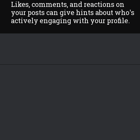
Likes, comments, and reactions on
your posts can give hints about who's
actively engaging with your profile.