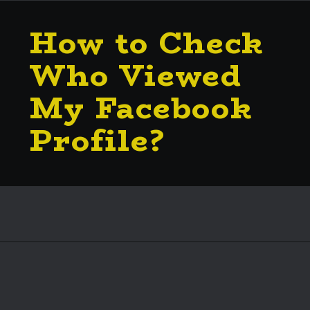
How to Check
Who Viewed
My Facebook
Profile?