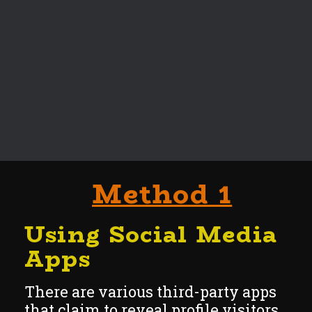
Method 1
Using Social
Media
Apps
There are various third-party apps
that claim to reveal profile visitors.