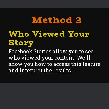
Method 3
Who Viewed Your
Story
Facebook Stories allow you to see
who viewed your content. We'll
show you how to access this feature
and interpre
t the results.