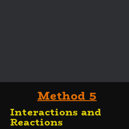
Method 5
Interactions and
Reactio
ns