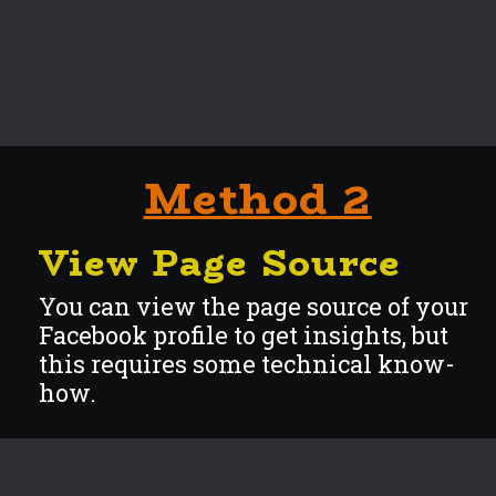
Method 2
View Page Source
You can view the page source of your
Facebook profile to get insights, but
this requires some technical know-
how.