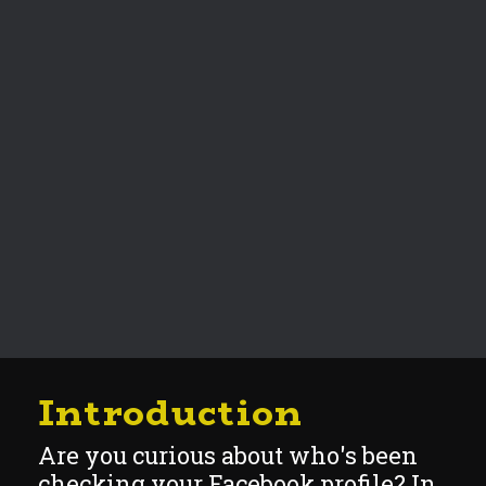
Introduction
Are you curious about who's been
checking your Facebook profile? In