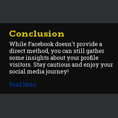
Conclusion
While Facebook doesn't provide a
direct method, you can still gather
some insights about your profile
visitors. Stay cautious and enjoy y
our
social media journey!
Read More