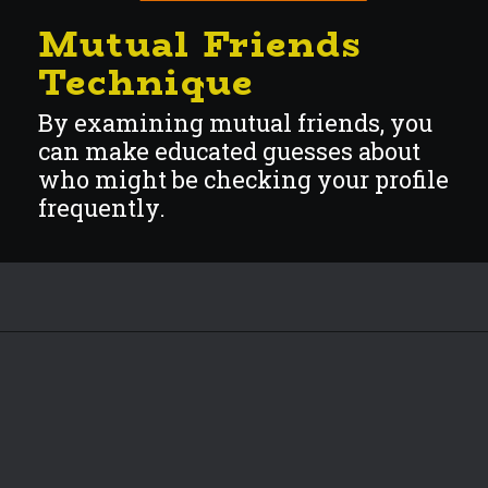
Mutual Friends
Techni
que
By examining mutual friends, you
can make educated guesses about
who might be checking your profile
frequently.