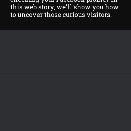
this web story, we'll show you how
to uncover those curious visitors.