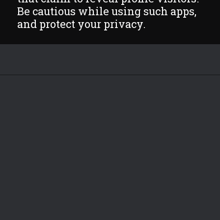
Be cautious while using such apps,
and protect your privacy.