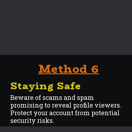
Method 6
Staying Safe
Beware of scams and spam
promising to reveal profile viewers.
Protect your account from potential
security r
isks.